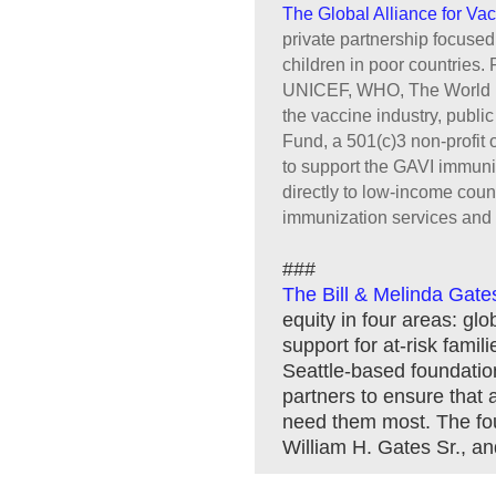
The Global Alliance for Va
private partnership focuse
children in poor countries.
UNICEF, WHO, The World Ba
the vaccine industry, publi
Fund, a 501(c)3 non-profit 
to support the GAVI immuniz
directly to low-income count
immunization services and
###
The Bill & Melinda Gate
equity in four areas: glo
support for at-risk fami
Seattle-based foundation 
partners to ensure that
need them most. The foun
William H. Gates Sr., an