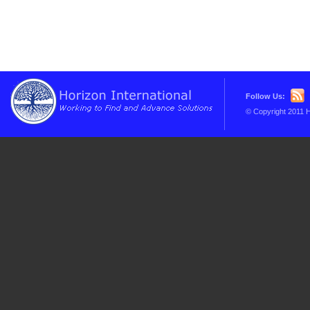
Follow Us:
© Copyright 2011 H