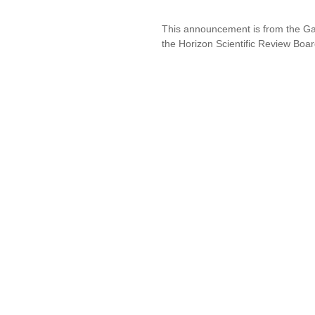
This announcement is from the Ga
the Horizon Scientific Review Boar