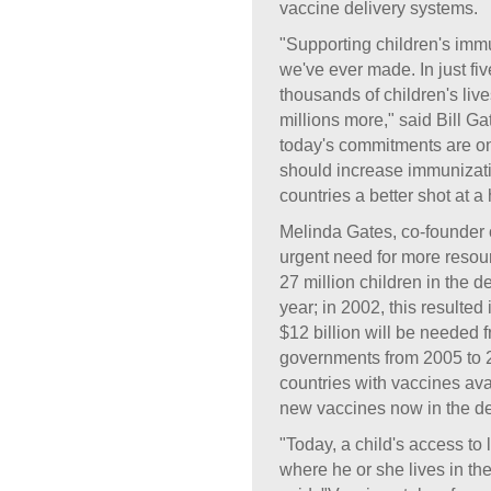
vaccine delivery systems.
"Supporting children's imm
we've ever made. In just fi
thousands of children's live
millions more," said Bill G
today's commitments are o
should increase immunizati
countries a better shot at a 
Melinda Gates, co-founder 
urgent need for more resour
27 million children in the 
year; in 2002, this resulted
$12 billion will be needed
governments from 2005 to 2
countries with vaccines ava
new vaccines now in the d
"Today, a child's access to
where he or she lives in th