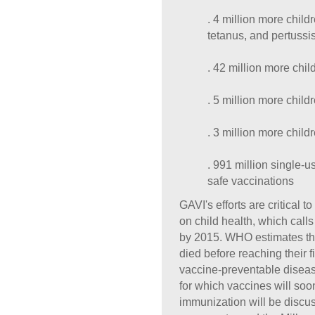
. 4 million more chil
tetanus, and pertussi
. 42 million more chi
. 5 million more chil
. 3 million more chil
. 991 million single-
safe vaccinations
GAVI's efforts are critical
on child health, which calls
by 2015. WHO estimates tha
died before reaching their fi
vaccine-preventable diseas
for which vaccines will soo
immunization will be discu