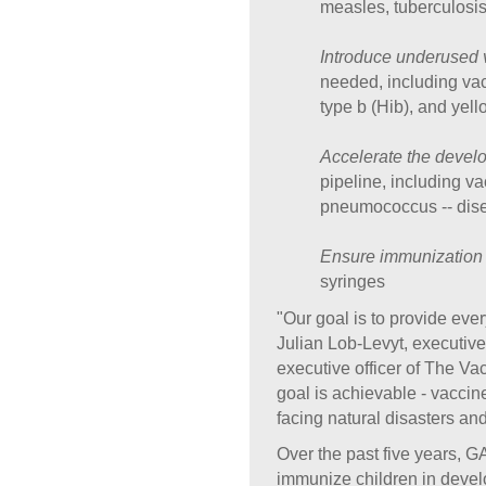
measles, tuberculosis
Introduce underused 
needed, including vac
type b (Hib), and yell
Accelerate the devel
pipeline, including va
pneumococcus -- dise
Ensure immunization 
syringes
"Our goal is to provide ever
Julian Lob-Levyt, executiv
executive officer of The V
goal is achievable - vaccin
facing natural disasters and
Over the past five years, G
immunize children in develop