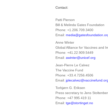
Contact:
Patti Pierson
Bill & Melinda Gates Foundation
Phone: +1.206.709.3400
Email:
media@gatesfoundation.or
Anne Winter
Global Alliance for Vaccines and 
Phone: +41.22.909.5449
Email:
awinter@unicef.org
Jean-Pierre Le Calvez
The Vaccine Fund
Phone: +33.4.7256.4506
Email:
jplecalvez@vaccinefund.or
Torbjørn G. Eriksen
Press secretary to Jens Stoltenbe
Phone: +47 995 419 11
Email:
tge@stortinget.no