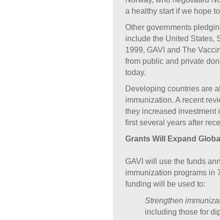
a healthy start if we hope 
Other governments pledging
include the United States
1999, GAVI and The Vaccin
from public and private don
today.
Developing countries are al
immunization. A recent rev
they increased investment 
first several years after re
Grants Will Expand Globa
GAVI will use the funds an
immunization programs in 7
funding will be used to:
Strengthen immunizat
including those for d