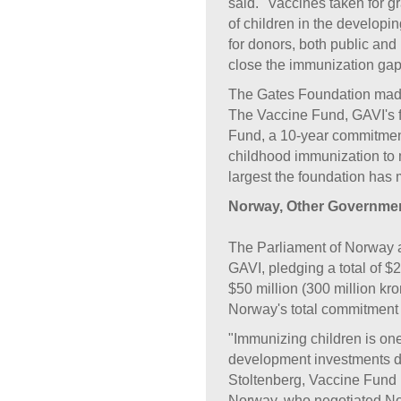
said. "Vaccines taken for gra
of children in the developin
for donors, both public and p
close the immunization gap
The Gates Foundation made a
The Vaccine Fund, GAVI's f
Fund, a 10-year commitment,
childhood immunization to m
largest the foundation has 
Norway, Other Governmen
The Parliament of Norway 
GAVI, pledging a total of $
$50 million (300 million kro
Norway's total commitment t
"Immunizing children is one
development investments d
Stoltenberg, Vaccine Fund
Norway, who negotiated Nor