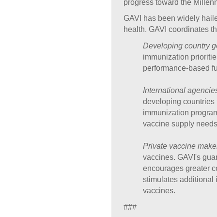
progress toward the Millen
GAVI has been widely haile
health. GAVI coordinates the
Developing country 
immunization prioriti
performance-based fun
International agencie
developing countries t
immunization programs
vaccine supply needs
Private vaccine make
vaccines. GAVI's guar
encourages greater co
stimulates additional
vaccines.
###