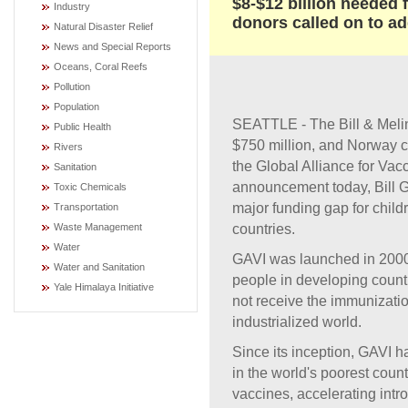
$8-$12 billion needed
Industry
donors called on to ad
Natural Disaster Relief
News and Special Reports
Oceans, Coral Reefs
Pollution
Population
SEATTLE - The Bill & Meli
Public Health
$750 million, and Norway c
Rivers
the Global Alliance for Va
Sanitation
announcement today, Bill G
Toxic Chemicals
major funding gap for chil
Transportation
countries.
Waste Management
Water
GAVI was launched in 2000 
Water and Sanitation
people in developing count
Yale Himalaya Initiative
not receive the immunization
industrialized world.
Since its inception, GAVI 
in the world's poorest coun
vaccines, accelerating intr