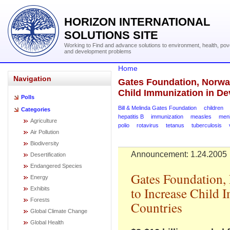
HORIZON INTERNATIONAL
SOLUTIONS SITE
Working to Find and advance solutions to environment, health, pov
and development problems
Home
Navigation
Gates Foundation, Norway
Child Immunization in De
Polls
Bill & Melinda Gates Foundation
children
Categories
hepatitis B
immunization
measles
meni
Agriculture
polio
rotavirus
tetanus
tuberculosis
Air Pollution
Biodiversity
Announcement: 1.24.2005
Desertification
Endangered Species
Gates Foundation,
Energy
to Increase Child 
Exhibits
Forests
Countries
Global Climate Change
Global Health