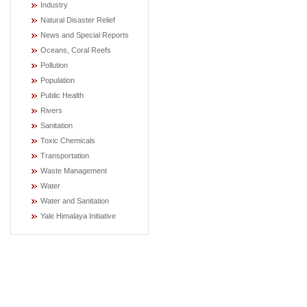
Industry
Natural Disaster Relief
News and Special Reports
Oceans, Coral Reefs
Pollution
Population
Public Health
Rivers
Sanitation
Toxic Chemicals
Transportation
Waste Management
Water
Water and Sanitation
Yale Himalaya Initiative