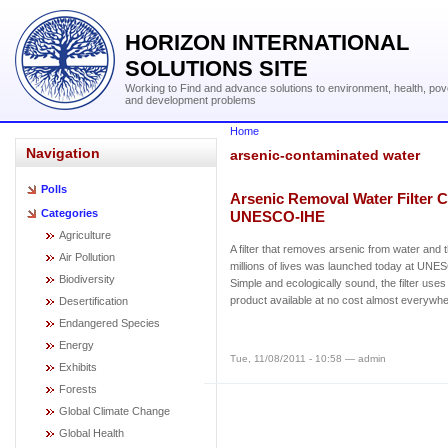
HORIZON INTERNATIONAL
SOLUTIONS SITE
Working to Find and advance solutions to environment, health, pov
and development problems
Home
Navigation
arsenic-contaminated water
Polls
Arsenic Removal Water Filter C
Categories
UNESCO-IHE
Agriculture
A filter that removes arsenic from water and 
Air Pollution
millions of lives was launched today at UNE
Biodiversity
Simple and ecologically sound, the filter use
product available at no cost almost everywher
Desertification
Endangered Species
Energy
Tue, 11/08/2011 - 10:58 — admin
Exhibits
Forests
Global Climate Change
Global Health