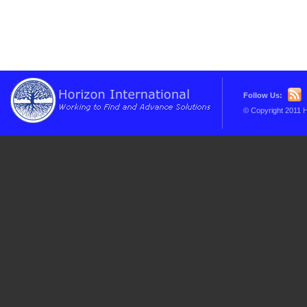
Follow Us:
© Copyright 2011 H