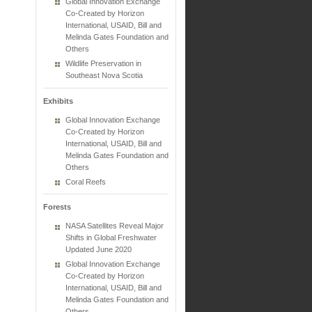
Global Innovation Exchange
Co-Created by Horizon
International, USAID, Bill and
Melinda Gates Foundation and
Others
Wildlife Preservation in
Southeast Nova Scotia
Exhibits
Global Innovation Exchange
Co-Created by Horizon
International, USAID, Bill and
Melinda Gates Foundation and
Others
Coral Reefs
Forests
NASA Satellites Reveal Major
Shifts in Global Freshwater
Updated June 2020
Global Innovation Exchange
Co-Created by Horizon
International, USAID, Bill and
Melinda Gates Foundation and
Others