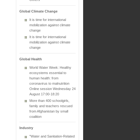
Global Climate Change
It is time for international
mobilization against climate
change
It is time for international
mobilization against climate
change
Global Health
World Water Week: Healthy
ecosystems essential to
human health: from
coronavirus to malnutrition
Online session Wednesday 24
August 17:00-18:20
More than 400 schoolgirls,
family and teachers rescued
from Afghanistan by small
coalition
Industry
"Water and Sanitation-Related