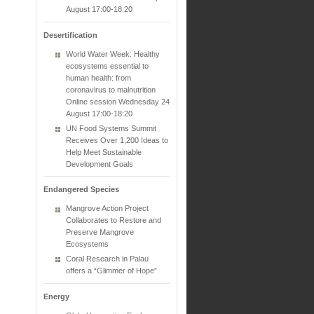
August 17:00-18:20
Desertification
World Water Week: Healthy
ecosystems essential to
human health: from
coronavirus to malnutrition
Online session Wednesday 24
August 17:00-18:20
UN Food Systems Summit
Receives Over 1,200 Ideas to
Help Meet Sustainable
Development Goals
Endangered Species
Mangrove Action Project
Collaborates to Restore and
Preserve Mangrove
Ecosystems
Coral Research in Palau
offers a “Glimmer of Hope”
Energy