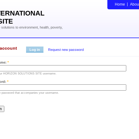
Home
Abou
TERNATIONAL
SITE
solutions to environment, health, poverty,
 account
Log in
Request new password
ame:
*
our HORIZON SOLUTIONS SITE username.
ord:
*
he password that accompanies your username.