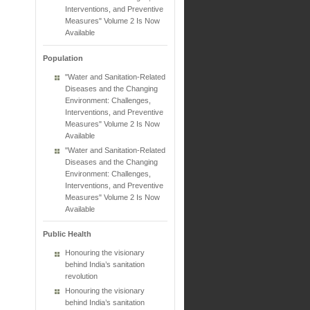
Interventions, and Preventive
Measures" Volume 2 Is Now
Available
Population
"Water and Sanitation-Related
Diseases and the Changing
Environment: Challenges,
Interventions, and Preventive
Measures" Volume 2 Is Now
Available
"Water and Sanitation-Related
Diseases and the Changing
Environment: Challenges,
Interventions, and Preventive
Measures" Volume 2 Is Now
Available
Public Health
Honouring the visionary
behind India’s sanitation
revolution
Honouring the visionary
behind India’s sanitation