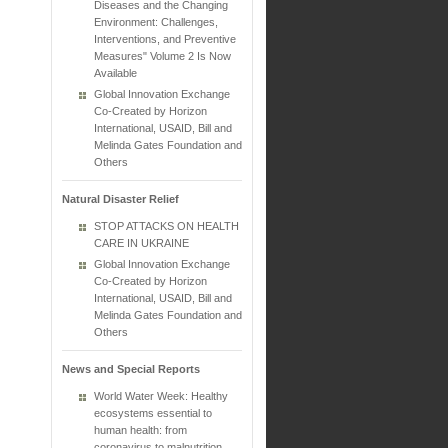
Diseases and the Changing
Environment: Challenges,
Interventions, and Preventive
Measures" Volume 2 Is Now
Available
Global Innovation Exchange
Co-Created by Horizon
International, USAID, Bill and
Melinda Gates Foundation and
Others
Natural Disaster Relief
STOP ATTACKS ON HEALTH
CARE IN UKRAINE
Global Innovation Exchange
Co-Created by Horizon
International, USAID, Bill and
Melinda Gates Foundation and
Others
News and Special Reports
World Water Week: Healthy
ecosystems essential to
human health: from
coronavirus to malnutrition