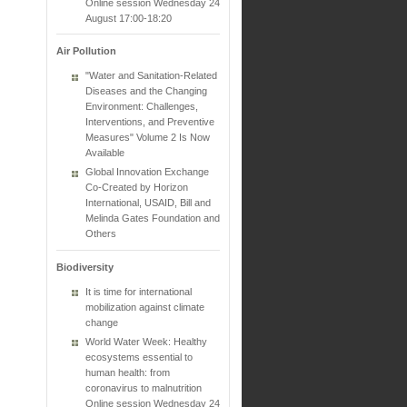
Online session Wednesday 24
August 17:00-18:20
Air Pollution
"Water and Sanitation-Related
Diseases and the Changing
Environment: Challenges,
Interventions, and Preventive
Measures" Volume 2 Is Now
Available
Global Innovation Exchange
Co-Created by Horizon
International, USAID, Bill and
Melinda Gates Foundation and
Others
Biodiversity
It is time for international
mobilization against climate
change
World Water Week: Healthy
ecosystems essential to
human health: from
coronavirus to malnutrition
Online session Wednesday 24