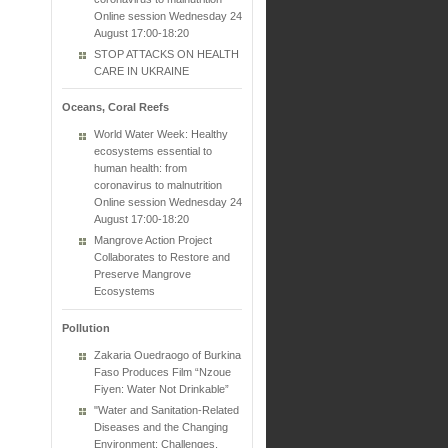
Online session Wednesday 24
August 17:00-18:20
STOP ATTACKS ON HEALTH
CARE IN UKRAINE
Oceans, Coral Reefs
World Water Week: Healthy
ecosystems essential to
human health: from
coronavirus to malnutrition
Online session Wednesday 24
August 17:00-18:20
Mangrove Action Project
Collaborates to Restore and
Preserve Mangrove
Ecosystems
Pollution
Zakaria Ouedraogo of Burkina
Faso Produces Film “Nzoue
Fiyen: Water Not Drinkable”
"Water and Sanitation-Related
Diseases and the Changing
Environment: Challenges,