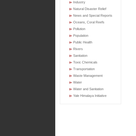
Industry
Natural Disaster Relief
News and Special Reports
Oceans, Coral Reefs
Pollution
Population
Public Health
Rivers
Sanitation
Toxic Chemicals
Transportation
Waste Management
Water
Water and Sanitation
Yale Himalaya Initiative