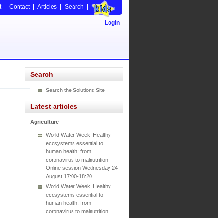
t
Contact
Articles
Search
Login
Search
Search the Solutions Site
Latest articles
Agriculture
World Water Week: Healthy
ecosystems essential to
human health: from
coronavirus to malnutrition
Online session Wednesday 24
August 17:00-18:20
World Water Week: Healthy
ecosystems essential to
human health: from
coronavirus to malnutrition