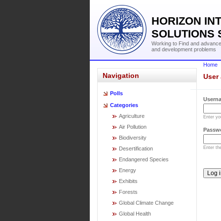
HORIZON IN
SOLUTIONS 
Working to Find and advance 
and development problems
Home
Navigation
User
Polls
Usern
Categories
Agriculture
Enter y
Air Pollution
Passw
Biodiversity
Enter t
Desertification
Endangered Species
Energy
Exhibits
Forests
Global Climate Change
Global Health