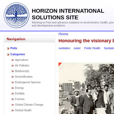
HORIZON INTERNATIONAL
SOLUTIONS SITE
Working to Find and advance solutions to environment, health, pov
and development problems
Home
Navigation
Honouring the visionary b
sanitation
water
Public Health
Sanitati
Polls
Categories
Agriculture
Air Pollution
Biodiversity
Desertification
Endangered Species
Energy
Exhibits
Forests
Global Climate Change
Global Health