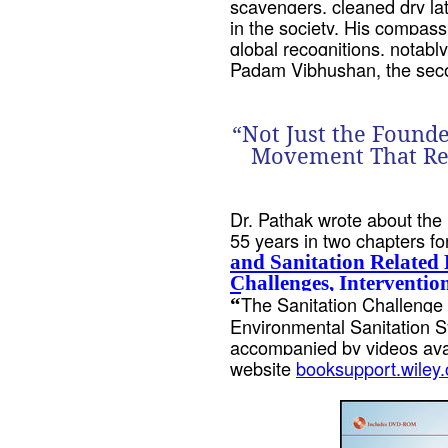
scavengers, cleaned dry lat
in the society. His compas
global recognitions, notab
Padam Vibhushan, the secon
“Not Just the Founde
Movement That Rest
Dr. Pathak wrote about the
55 years in two chapters fo
and Sanitation Related
Challenges, Interventio
The Sanitation Challenge 
“
Environmental Sanitation 
accompanied by videos avai
website
booksupport.wiley