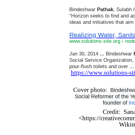
Bindeshwar
Pathak
, Sulabh 
“Horizon seeks to find and a
ideas and initiatives that aim t
Realizing Water, Sanita
www.solutions-site.org › nod
Jan 30, 2014
...
Bindeshwar
Social Service Organization, 
pour-flush toilets and over ...
https://www.solutions-si
Cover photo:
Bindeshwar
Social Reformer of the 
founder of
In
Credit: San
<https://creativecomm
Wiki