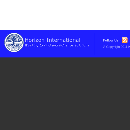
Follow Us:
© Copyright 2011 H