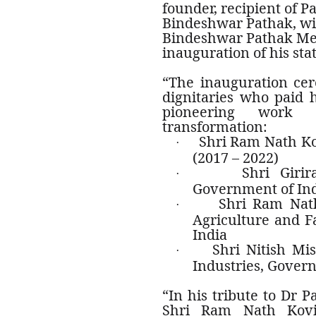
founder, recipient of 
Bindeshwar Pathak, wit
Bindeshwar Pathak Me
inauguration of his st
“The inauguration ce
dignitaries who paid h
pioneering work 
transformation:
Shri Ram Nath Ko
·
(2017 – 2022)
Shri Girir
·
Government of In
Shri Ram Nath
·
Agriculture and 
India
Shri Nitish Mi
·
Industries, Gover
“In his tribute to Dr 
Shri Ram Nath Kovi