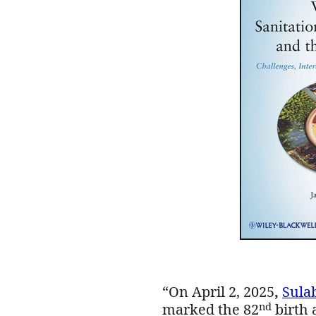
“On April 2, 2025
,
Sula
nd
marked the 82
birth 