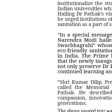
institutionalize the st
Indian universities wh
Hailing Dr Pathak’s vis
he urged institutions o
sanitation as a part of 
In a special message
“
Narendra Modi haile
Swachhagrahi” whose 
eco-friendly sanitati
in India. The Prime 
that the newly inaug
not only preserve Dr P
continued learning and
“Shri Kumar Dilip, Pre
called the Memorial 
Pathak.
He describe
compassion, innovation
generations.
The above quoted text w