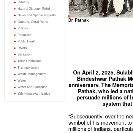
Industry
Natural Disaster Relief
News and Special Reports
Dr. Pathak
Oceans, Coral Reefs
Pollution
Population
Public Health
Rivers
Sanitation
Toxic Chemicals
Transportation
On April 2, 2025, Sulabh
Waste Management
Bindeshwar Pathak Me
Water
anniversary. The Memorial
Water and Sanitation
Pathak, who led a na
Yale Himalaya Initiative
persuade millions of I
system that
“Subsequently, over the nex
symbol of his movement to 
millions of Indians, parti