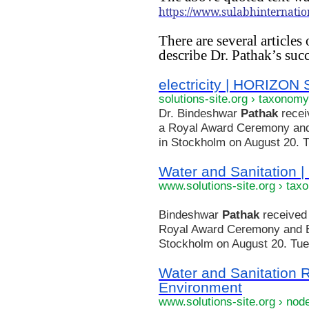
https://www.sulabhinternatio
There are several articles
describe Dr. Pathak’s succ
electricity | HORIZO
solutions-site.org › taxonomy
Dr. Bindeshwar
Pathak
recei
a Royal Award Ceremony and
in Stockholm on August 20. Tu
Water and Sanitatio
www.solutions-site.org › tax
Bindeshwar
Pathak
received 
Royal Award Ceremony and B
Stockholm on August 20. Tue, 
Water and Sanitation 
Environment
www.solutions-site.org › nod