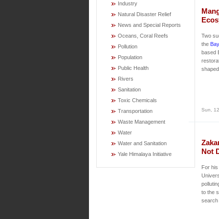
Industry
Mang
Natural Disaster Relief
Ecos
News and Special Reports
Oceans, Coral Reefs
Two su
the
Bay
Pollution
based 
Population
restora
Public Health
shaped 
Rivers
Sanitation
Toxic Chemicals
Sun, 12
Transportation
Waste Management
Water
Zaka
Water and Sanitation
Not 
Yale Himalaya Initiative
For his
Univers
polluti
to the 
search 