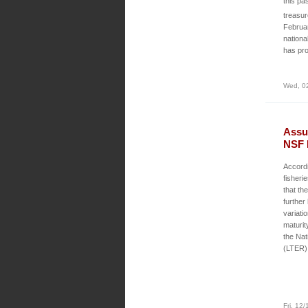
this pa
treasu
Februar
nationa
has pro
Wed, 0
Assu
NSF 
Accord
fisher
that th
further
variati
maturi
the Nat
(LTER)
Fri, 12