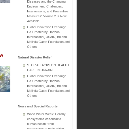
Diseases and the Changing
Environment: Challenges,
Interventions, and Preventive
Measures" Volume 2 Is Now
Available
Global Innovation Exchange
Co-Created by Horizon
International, USAID, Bill and
Melinda Gates Foundation and
Others
ew
Natural Disaster Relief
STOP ATTACKS ON HEALTH
CARE IN UKRAINE
Global Innovation Exchange
Co-Created by Horizon
International, USAID, Bill and
Melinda Gates Foundation and
Others
News and Special Reports
World Water Week: Healthy
ecosystems essential to
human health: from
coronavirus to malnutrition