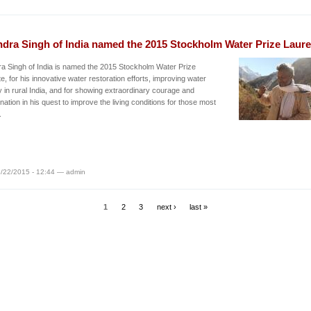
ndra Singh of India named the 2015 Stockholm Water Prize Laure
a Singh of India is named the 2015 Stockholm Water Prize
e, for his innovative water restoration efforts, improving water
y in rural India, and for showing extraordinary courage and
nation in his quest to improve the living conditions for those most
.
/22/2015 - 12:44 — admin
1
2
3
next ›
last »