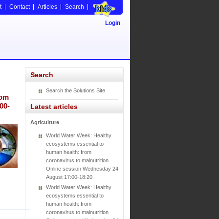
t
Contact
Articles
Search
Login
Search
Search the Solutions Site
rom
00-
Latest articles
Agriculture
World Water Week: Healthy
ecosystems essential to
human health: from
coronavirus to malnutrition
Online session Wednesday 24
August 17:00-18:20
World Water Week: Healthy
ecosystems essential to
human health: from
coronavirus to malnutrition