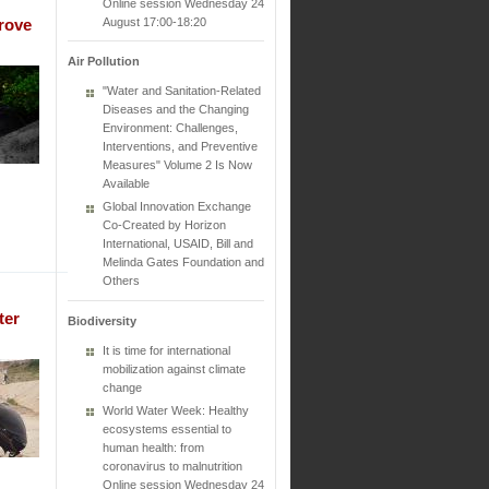
Online session Wednesday 24
August 17:00-18:20
rove
Air Pollution
"Water and Sanitation-Related
Diseases and the Changing
Environment: Challenges,
Interventions, and Preventive
Measures" Volume 2 Is Now
Available
Global Innovation Exchange
Co-Created by Horizon
International, USAID, Bill and
Melinda Gates Foundation and
Others
ter
Biodiversity
It is time for international
mobilization against climate
change
World Water Week: Healthy
ecosystems essential to
human health: from
coronavirus to malnutrition
Online session Wednesday 24