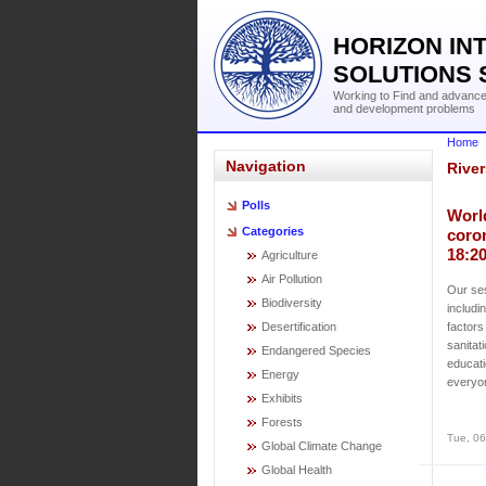
HORIZON IN
SOLUTIONS 
Working to Find and advance 
and development problems
Home
Navigation
River
Polls
Worl
Categories
coro
18:2
Agriculture
Air Pollution
Our ses
Biodiversity
includi
Desertification
factors
sanitat
Endangered Species
educati
Energy
everyo
Exhibits
Forests
Tue, 06
Global Climate Change
Global Health