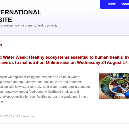
Home
Abou
TERNATIONAL
SITE
solutions to environment, health, poverty,
s
d Water Week: Healthy ecosystems essential to human health: f
navirus to malnutrition Online session Wednesday 24 August 17:
0
sion will explore “Seeing the unseen: The value of water,”
ng climate change, ecosystems, sociocultural and economic
 along with how water scarcity, poor water quality and inadequate
ion negatively impact food security, livelihood choices and
onal opportunities for poor families across the world and, in fact,
ne.
/07/2022 - 09:18 — admin