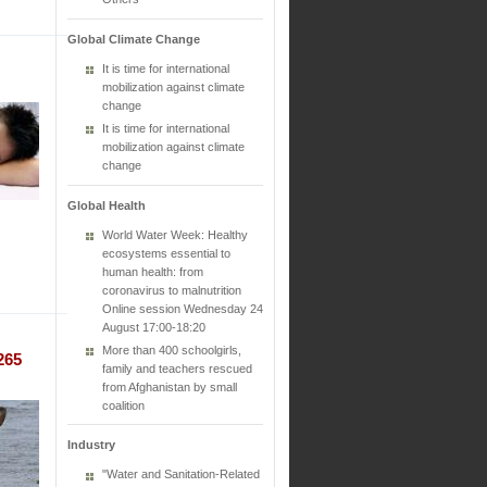
Global Climate Change
It is time for international
mobilization against climate
change
It is time for international
mobilization against climate
change
Global Health
World Water Week: Healthy
ecosystems essential to
human health: from
coronavirus to malnutrition
Online session Wednesday 24
August 17:00-18:20
More than 400 schoolgirls,
265
family and teachers rescued
from Afghanistan by small
coalition
Industry
"Water and Sanitation-Related