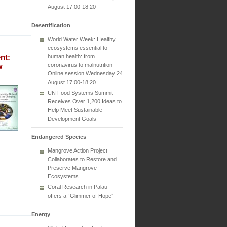
August 17:00-18:20
Desertification
World Water Week: Healthy
ecosystems essential to
nt:
human health: from
coronavirus to malnutrition
w
Online session Wednesday 24
August 17:00-18:20
UN Food Systems Summit
Receives Over 1,200 Ideas to
Help Meet Sustainable
Development Goals
Endangered Species
Mangrove Action Project
Collaborates to Restore and
Preserve Mangrove
Ecosystems
Coral Research in Palau
offers a “Glimmer of Hope”
Energy