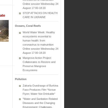
Online session Wednesday 24
August 17:00-18:20
STOP ATTACKS ON HEALTH
ate
CARE IN UKRAINE
Oceans, Coral Reefs
World Water Week: Healthy
ecosystems essential to
human health: from
coronavirus to malnutrition
Online session Wednesday 24
August 17:00-18:20
Mangrove Action Project
Collaborates to Restore and
Preserve Mangrove
Ecosystems
Pollution
Zakaria Ouedraogo of Burkina
Faso Produces Film “Nzoue
Fiyen: Water Not Drinkable”
"Water and Sanitation-Related
Diseases and the Changing
Environment: Challenges,