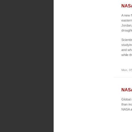
NASA
A new N
eastern
Jordan,
drought
Scienti
studyin
and wha
while t
Mon, 05
NASA
Global 
than in
NASA an