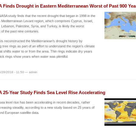
 Finds Drought in Eastern Mediterranean Worst of Past 900 Yea
ASA study finds that the recent drought that began in 1998 in the
 Mediterranean Levant region, which comprises Cyprus, Israel,
 Lebanon, Palestine, Syria, and Turkey, is likely the worst
 of the past nine centuries.
sts reconstructed the Mediterranean’s drought history by
g tree rings as part of an effort to understand the region’s climate
t shifts water to or from the area. Thin rings indicate dry years
hick rings show years when water was plentiful.
/28/2018 - 11:50 — admin
 25-Year Study Finds Sea Level Rise Accelerating
sea level rise has been accelerating in recent decades, rather
creasing steadily, according to a new study based on 25 years of
d European satellite data.