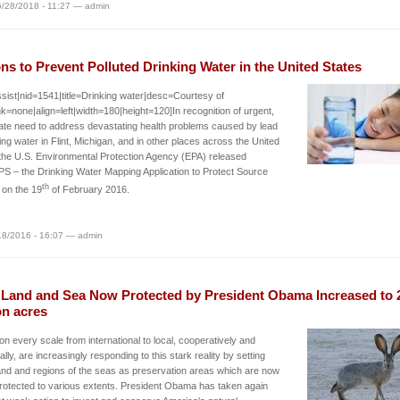
/28/2018 - 11:27 — admin
ns to Prevent Polluted Drinking Water in the United States
sist|nid=1541|title=Drinking water|desc=Courtesy of
k=none|align=left|width=180|height=120]In recognition of urgent,
te need to address devastating health problems caused by lead
king water in Flint, Michigan, and in other places across the United
the U.S. Environmental Protection Agency (EPA) released
 – the Drinking Water Mapping Application to Protect Source
th
 on the 19
of February 2016.
/18/2016 - 16:07 — admin
. Land and Sea Now Protected by President Obama Increased to 
on acres
 on every scale from international to local, cooperatively and
ally, are increasingly responding to this stark reality by setting
and and regions of the seas as preservation areas which are now
rotected to various extents. President Obama has taken again