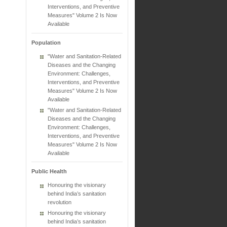
Interventions, and Preventive
Measures" Volume 2 Is Now
Available
Population
"Water and Sanitation-Related
Diseases and the Changing
Environment: Challenges,
Interventions, and Preventive
Measures" Volume 2 Is Now
Available
"Water and Sanitation-Related
Diseases and the Changing
Environment: Challenges,
Interventions, and Preventive
Measures" Volume 2 Is Now
Available
Public Health
Honouring the visionary
behind India’s sanitation
revolution
Honouring the visionary
behind India’s sanitation