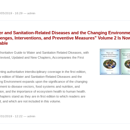
/05/2019 - 16:29 — admin
er and Sanitation-Related Diseases and the Changing Environme
lenges, Interventions, and Preventive Measures" Volume 2 Is No
able
horitative Guide to Water and Sanitation Related Diseases, with
evised, Updated and New Chapters, Accompanies the First
ing authoritative interdisciplinary coverage in the first edition,
w edition of Water and Sanitation-Related Diseases and the
g Environment expands upon the significance of the changing
ment to disease vectors, food systems and nutrition, and
ion, and the importance of ecosystem health to human health.
apters stand as they are in first edition to which readers are
d, and which are not included in this volume.
/31/2019 - 12:22 — admin