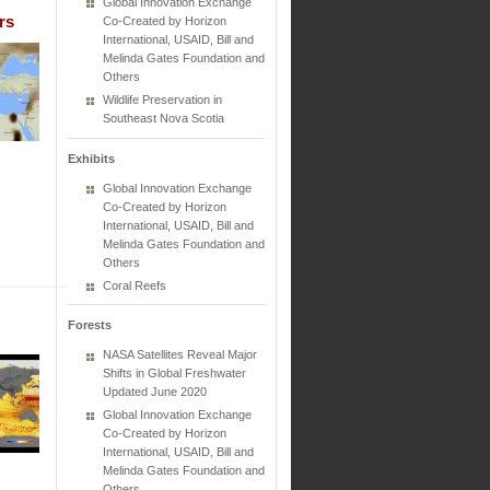
Global Innovation Exchange
rs
Co-Created by Horizon
International, USAID, Bill and
Melinda Gates Foundation and
Others
Wildlife Preservation in
Southeast Nova Scotia
Exhibits
Global Innovation Exchange
Co-Created by Horizon
International, USAID, Bill and
Melinda Gates Foundation and
Others
Coral Reefs
Forests
NASA Satellites Reveal Major
Shifts in Global Freshwater
Updated June 2020
Global Innovation Exchange
Co-Created by Horizon
International, USAID, Bill and
Melinda Gates Foundation and
Others