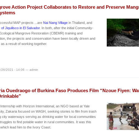
rove Action Project Collaborates to Restore and Preserve Mang
ystems
ccessful MAP projects ...are
Nai Nang Village
in Thailand, and
 of Jiquilisco in El Salvador
. In both, after the initial Community-
Ecological Mangrove Restoration (CBEMR) training and
tion, the projects and conservation have been locally driven and
as a result of working together.
/26/2021 - 14:06 — admin
ria Ouedraogo of Burkina Faso Produces Film “Nzoue Fiyen: Wa
Drinkable”
 Internship with Horizon International, an NGO based at Yale
ity, Zakaria focused on WASH, seeking stories to film from trash
ng city waterways serving as drinking water for local communities
struggles to find potable water in rural communities. It was this
which lead him to the Ivory Coast.