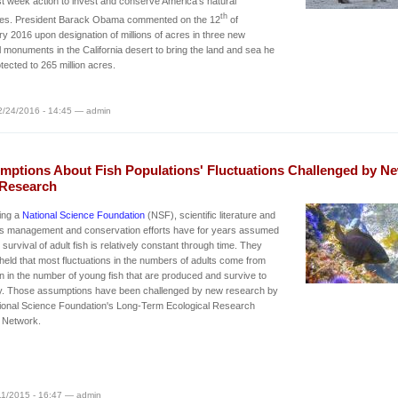
st week action to invest and conserve America's natural
th
res. President Barack Obama commented on the 12
of
y 2016 upon designation of millions of acres in three new
l monuments in the California desert to bring the land and sea he
tected to 265 million acres.
2/24/2016 - 14:45 — admin
mptions About Fish Populations' Fluctuations Challenged by N
Research
ing a
National Science Foundation
(NSF), scientific literature and
ies management and conservation efforts have for years assumed
e survival of adult fish is relatively constant through time. They
 held that most fluctuations in the numbers of adults come from
on in the number of young fish that are produced and survive to
ty. Those assumptions have been challenged by new research by
ional Science Foundation's Long-Term Ecological Research
 Network.
/11/2015 - 16:47 — admin