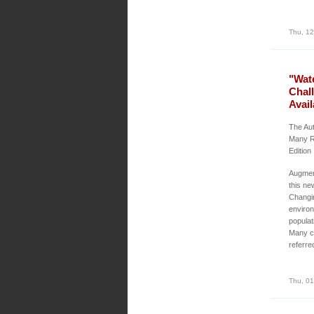
Thu, 12
"Wat
Chal
Avail
The Aut
Many R
Edition
Augment
this ne
Changin
environ
populat
Many ch
referre
Thu, 01