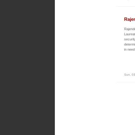
Raje
Rajendr
Laureat
securit
determi
in need
Sun, 03