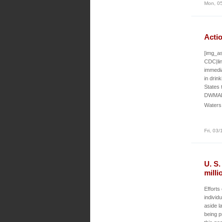
Mon, 05
Actio
[img_as
CDC|lin
immedia
in drin
States 
DWMAPS
Waters
Fri, 03
U. S
milli
Efforts
individu
aside l
being p