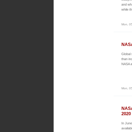
and wha
while t
Mon, 05
NASA
Global 
than in
NASA an
Mon, 05
NASA
2020
In June
availab