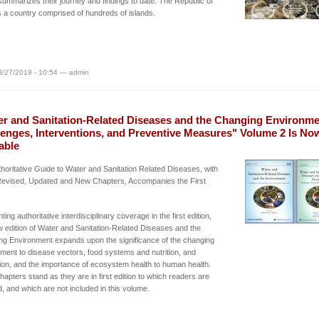
ummarizes their journey and findings to date. The Republic of
s a country comprised of hundreds of islands.
3/27/2019 - 10:54 — admin
er and Sanitation-Related Diseases and the Changing Environme
lenges, Interventions, and Preventive Measures" Volume 2 Is No
able
horitative Guide to Water and Sanitation Related Diseases, with
evised, Updated and New Chapters, Accompanies the First
ing authoritative interdisciplinary coverage in the first edition,
w edition of Water and Sanitation-Related Diseases and the
g Environment expands upon the significance of the changing
ment to disease vectors, food systems and nutrition, and
ion, and the importance of ecosystem health to human health.
apters stand as they are in first edition to which readers are
d, and which are not included in this volume.