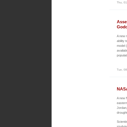
Thu, 01
Asse
Godd
A new m
ability
model (
availab
populat
Tue, 08
NASA
A new N
eastern
Jordan,
drought
Scienti
studyin