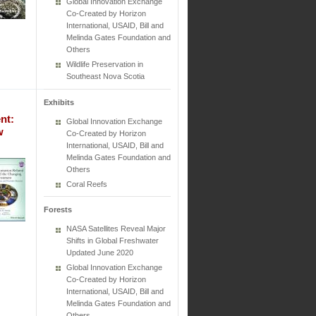
Global Innovation Exchange
Co-Created by Horizon
International, USAID, Bill and
Melinda Gates Foundation and
Others
Wildlife Preservation in
Southeast Nova Scotia
Exhibits
nt:
Global Innovation Exchange
w
Co-Created by Horizon
International, USAID, Bill and
Melinda Gates Foundation and
Others
Coral Reefs
Forests
NASA Satellites Reveal Major
Shifts in Global Freshwater
Updated June 2020
Global Innovation Exchange
Co-Created by Horizon
International, USAID, Bill and
Melinda Gates Foundation and
Others