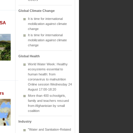
Global Climate Change
It is time for international
ASA
mobilization against climate
change
It is time for international
mobilization against climate
change
Global Health
World Water Week: Healthy
ecosystems essential to
human health: from
coronavirus to malnutrition
Online session Wednesday 24
August 17:00-18:20
rs
More than 400 schoolgirls,
family and teachers rescued
from Afghanistan by small
coalition
Industry
"Water and Sanitation-Related