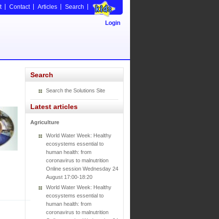
t
Contact
Articles
Search
Login
Search
Search the Solutions Site
Latest articles
Agriculture
World Water Week: Healthy
ecosystems essential to
human health: from
coronavirus to malnutrition
Online session Wednesday 24
August 17:00-18:20
World Water Week: Healthy
ecosystems essential to
human health: from
coronavirus to malnutrition