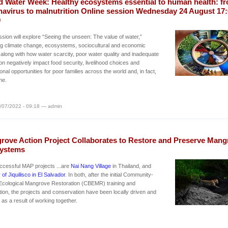
d Water Week: Healthy ecosystems essential to human health: f
navirus to malnutrition Online session Wednesday 24 August 17:
0
sion will explore “Seeing the unseen: The value of water,”
ng climate change, ecosystems, sociocultural and economic
 along with how water scarcity, poor water quality and inadequate
ion negatively impact food security, livelihood choices and
onal opportunities for poor families across the world and, in fact,
ne.
/07/2022 - 09:18 — admin
rove Action Project Collaborates to Restore and Preserve Mang
ystems
ccessful MAP projects ...are
Nai Nang Village
in Thailand, and
 of Jiquilisco in El Salvador
. In both, after the initial Community-
Ecological Mangrove Restoration (CBEMR) training and
tion, the projects and conservation have been locally driven and
as a result of working together.