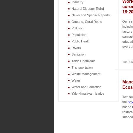
Worl
Industry
coro
Natural Disaster Relief
18:2
News and Special Reports
Our ses
Oceans, Coral Reefs
includi
Pollution
factors
Population
sanitat
Public Health
educati
everyo
Rivers
Sanitation
Toxic Chemicals
Tue, 06
Transportation
Waste Management
Water
Mang
Ecos
Water and Sanitation
Yale Himalaya Initiative
Two su
the
Bay
based 
restora
shaped 