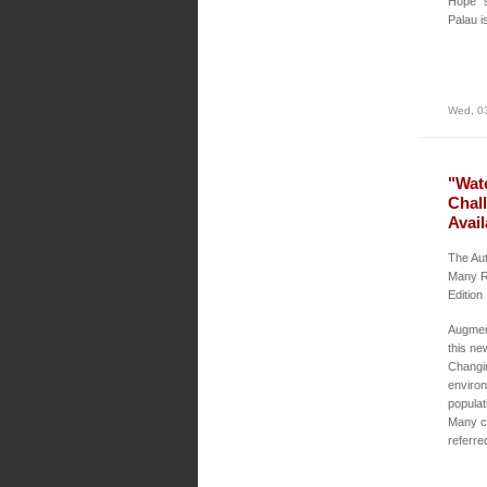
Hope” s
Palau i
Wed, 0
"Wat
Chal
Avail
The Aut
Many R
Edition
Augment
this ne
Changin
environ
populat
Many ch
referre