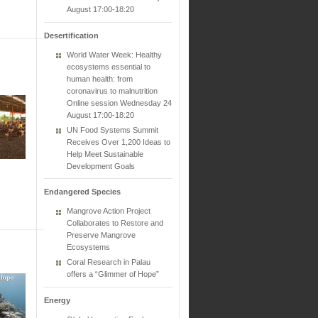
August 17:00-18:20
Desertification
World Water Week: Healthy
ecosystems essential to
human health: from
coronavirus to malnutrition
Online session Wednesday 24
August 17:00-18:20
UN Food Systems Summit
Receives Over 1,200 Ideas to
Help Meet Sustainable
Development Goals
Endangered Species
Mangrove Action Project
Collaborates to Restore and
Preserve Mangrove
Ecosystems
Coral Research in Palau
offers a “Glimmer of Hope”
Energy