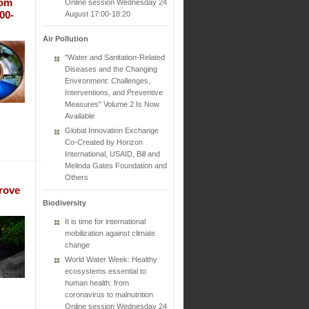
rom
Online session Wednesday 24
00-
August 17:00-18:20
Air Pollution
"Water and Sanitation-Related
Diseases and the Changing
Environment: Challenges,
Interventions, and Preventive
Measures" Volume 2 Is Now
Available
Global Innovation Exchange
Co-Created by Horizon
International, USAID, Bill and
Melinda Gates Foundation and
Others
rove
Biodiversity
It is time for international
mobilization against climate
change
World Water Week: Healthy
ecosystems essential to
human health: from
coronavirus to malnutrition
Online session Wednesday 24