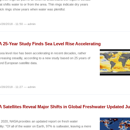
t shifts water to or from the area. Thin rings indicate dry years
hick rings show years when water was plentiful.
/28/2018 - 11:50 — admin
 25-Year Study Finds Sea Level Rise Accelerating
sea level rise has been accelerating in recent decades, rather
creasing steadily, according to a new study based on 25 years of
d European satellite data.
/28/2018 - 11:27 — admin
 Satellites Reveal Major Shifts in Global Freshwater Updated J
 2020, NASA provides an updated report on fresh water
ility: "Of all of the water on Earth, 97% is saltwater, leaving a mere