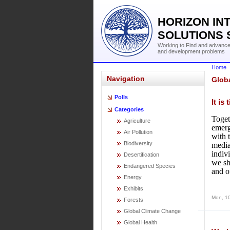
HORIZON IN
SOLUTIONS 
Working to Find and advance 
and development problems
Home
Navigation
Glob
Polls
It is
Categories
Toget
Agriculture
emerg
Air Pollution
with 
Biodiversity
media
indiv
Desertification
we sh
Endangered Species
and o
Energy
Exhibits
Mon, 1
Forests
Global Climate Change
Global Health