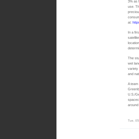
3% as f
use. Th
preciou
consump
at:
http
In a fi
satelli
locatio
determ
The stu
wet lan
variety
and nat
A team 
Greenbe
U.S./G
spacecr
around 
Tue, 05