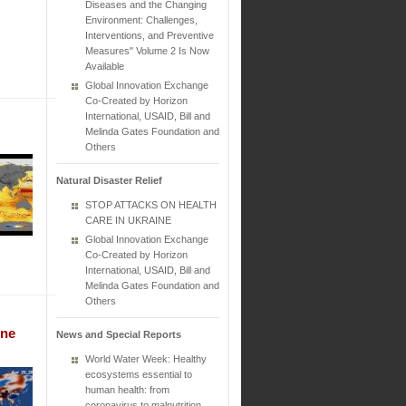
Diseases and the Changing
Environment: Challenges,
Interventions, and Preventive
Measures" Volume 2 Is Now
Available
Global Innovation Exchange
Co-Created by Horizon
International, USAID, Bill and
Melinda Gates Foundation and
Others
Natural Disaster Relief
STOP ATTACKS ON HEALTH
CARE IN UKRAINE
Global Innovation Exchange
Co-Created by Horizon
International, USAID, Bill and
Melinda Gates Foundation and
Others
une
News and Special Reports
World Water Week: Healthy
ecosystems essential to
human health: from
coronavirus to malnutrition