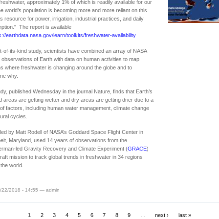
reshwater, approximately 1% of which is readily available for our
e world’s population is becoming more and more reliant on this
s resource for power, irrigation, industrial practices, and daily
tion." The report is available
s://earthdata.nasa.gov/learn/toolkits/freshwater-availability
rst-of-its-kind study, scientists have combined an array of NASA
te observations of Earth with data on human activities to map
ns where freshwater is changing around the globe and to
ine why.
dy, published Wednesday in the journal Nature, finds that Earth’s
d areas are getting wetter and dry areas are getting drier due to a
 of factors, including human water management, climate change
ural cycles.
led by Matt Rodell of NASA’s Goddard Space Flight Center in
lt, Maryland, used 14 years of observations from the
erman-led Gravity Recovery and Climate Experiment (
GRACE
)
aft mission to track global trends in freshwater in 34 regions
the world.
/22/2018 - 14:55 — admin
1
2
3
4
5
6
7
8
9
…
next ›
last »