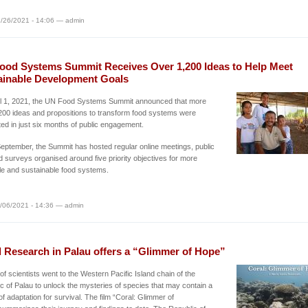
/26/2021 - 14:06 — admin
ood Systems Summit Receives Over 1,200 Ideas to Help Meet
ainable Development Goals
il 1, 2021, the UN Food Systems Summit announced that more
200 ideas and propositions to transform food systems were
ed in just six months of public engagement.
eptember, the Summit has hosted regular online meetings, public
d surveys organised around five priority objectives for more
le and sustainable food systems.
/06/2021 - 14:36 — admin
l Research in Palau offers a “Glimmer of Hope”
of scientists went to the Western Pacific Island chain of the
c of Palau to unlock the mysteries of species that may contain a
of adaptation for survival. The film “Coral: Glimmer of