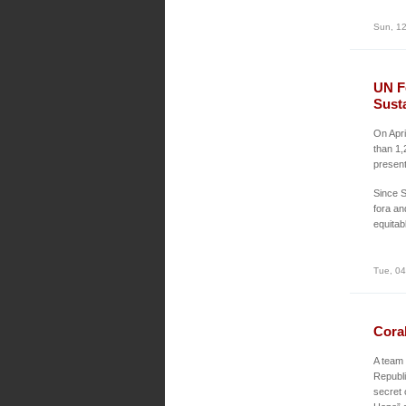
Sun, 12
UN F
Sust
On Apr
than 1,
present
Since S
fora an
equitab
Tue, 04
Cora
A team 
Republi
secret 