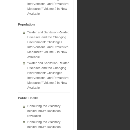
Interventions, and Preventive
Measures" Volume 2 Is Now
Available
Population
"Water and Sanitation-Related
Diseases and the Changing
Environment: Challenges,
Interventions, and Preventive
Measures" Volume 2 Is Now
Available
"Water and Sanitation-Related
Diseases and the Changing
Environment: Challenges,
Interventions, and Preventive
Measures" Volume 2 Is Now
Available
Public Health
Honouring the visionary
behind India’s sanitation
revolution
Honouring the visionary
behind India’s sanitation