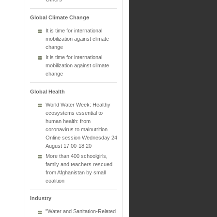
Global Climate Change
It is time for international
mobilization against climate
change
It is time for international
mobilization against climate
change
Global Health
World Water Week: Healthy
ecosystems essential to
human health: from
coronavirus to malnutrition
Online session Wednesday 24
August 17:00-18:20
More than 400 schoolgirls,
family and teachers rescued
from Afghanistan by small
coalition
Industry
"Water and Sanitation-Related