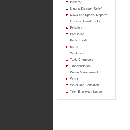
Industry
Natural Disaster Relief
News and Special Reports
Oceans, Coral Reefs
Pollution
Population
Public Health
Rivers
Sanitation
Toxic Chemicals
Transportation
Waste Management
Water
Water and Sanitation
Yale Himalaya Initiative