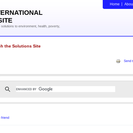
Home
Abou
TERNATIONAL
SITE
solutions to environment, health, poverty,
h the Solutions Site
Send t
 friend