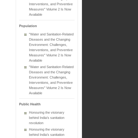
Interventions, and Preventive
Measures" Volume 2 Is Now
Available
Population
"Water and Sanitation-Related
Diseases and the Changing
Environment: Challenges,
Interventions, and Preventive
Measures" Volume 2 Is Now
Available
"Water and Sanitation-Related
Diseases and the Changing
Environment: Challenges,
Interventions, and Preventive
Measures" Volume 2 Is Now
Available
Public Health
Honouring the visionary
behind India’s sanitation
revolution
Honouring the visionary
behind India’s sanitation