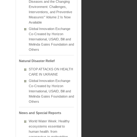
Diseases and the Changing
Environment: Challenges,
Interventions, and Preventive
Measures" Volume 2 Is Now
Available
Global Innovation Exchange
Co-Created by Horizon
International, USAID, Bill and
Melinda Gates Foundation and
Others
Natural Disaster Relief
STOP ATTACKS ON HEALTH
CARE IN UKRAINE
Global Innovation Exchange
Co-Created by Horizon
International, USAID, Bill and
Melinda Gates Foundation and
Others
News and Special Reports
World Water Week: Healthy
ecosystems essential to
human health: from
coronavirus to malnutrition