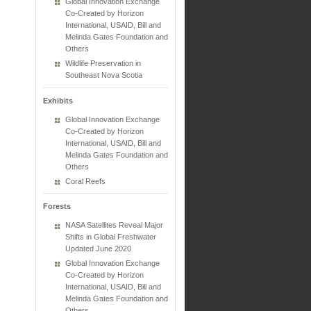
Global Innovation Exchange
Co-Created by Horizon
International, USAID, Bill and
Melinda Gates Foundation and
Others
Wildlife Preservation in
Southeast Nova Scotia
Exhibits
Global Innovation Exchange
Co-Created by Horizon
International, USAID, Bill and
Melinda Gates Foundation and
Others
Coral Reefs
Forests
NASA Satellites Reveal Major
Shifts in Global Freshwater
Updated June 2020
Global Innovation Exchange
Co-Created by Horizon
International, USAID, Bill and
Melinda Gates Foundation and
Others