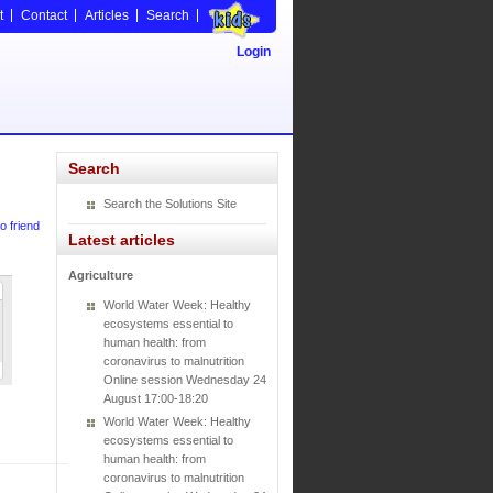
t
Contact
Articles
Search
Login
Search
Search the Solutions Site
o friend
Latest articles
Agriculture
World Water Week: Healthy
ecosystems essential to
human health: from
coronavirus to malnutrition
Online session Wednesday 24
August 17:00-18:20
World Water Week: Healthy
ecosystems essential to
human health: from
coronavirus to malnutrition