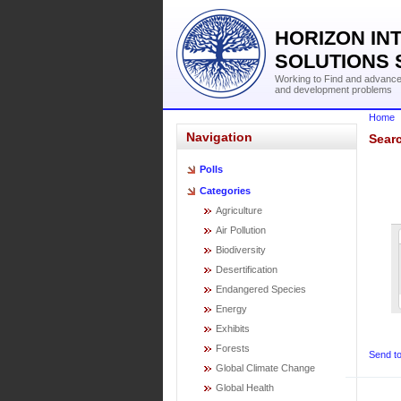
HORIZON IN
SOLUTIONS 
Working to Find and advance 
and development problems
Home
Navigation
Searc
Polls
Categories
Agriculture
Air Pollution
Biodiversity
Desertification
Endangered Species
Energy
Exhibits
Forests
Send to
Global Climate Change
Global Health