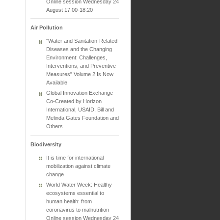
Online session Wednesday 24
August 17:00-18:20
Air Pollution
"Water and Sanitation-Related
Diseases and the Changing
Environment: Challenges,
Interventions, and Preventive
Measures" Volume 2 Is Now
Available
Global Innovation Exchange
Co-Created by Horizon
International, USAID, Bill and
Melinda Gates Foundation and
Others
Biodiversity
It is time for international
mobilization against climate
change
World Water Week: Healthy
ecosystems essential to
human health: from
coronavirus to malnutrition
Online session Wednesday 24