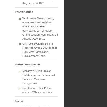
August 17:00-18:20
Desertification
World Water Week: Healthy
ecosystems essential to
human health: from
coronavirus to malnutrition
Online session Wednesday 24
August 17:00-18:20
UN Food Systems Summit
Receives Over 1,200 Ideas to
Help Meet Sustainable
Development Goals
Endangered Species
Mangrove Action Project
Collaborates to Restore and
Preserve Mangrove
Ecosystems
Coral Research in Palau
offers a “Glimmer of Hope”
Energy