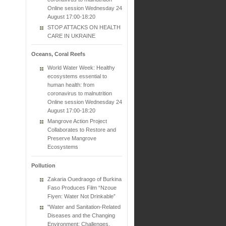
Online session Wednesday 24
August 17:00-18:20
STOP ATTACKS ON HEALTH
CARE IN UKRAINE
Oceans, Coral Reefs
World Water Week: Healthy
ecosystems essential to
human health: from
coronavirus to malnutrition
Online session Wednesday 24
August 17:00-18:20
Mangrove Action Project
Collaborates to Restore and
Preserve Mangrove
Ecosystems
Pollution
Zakaria Ouedraogo of Burkina
Faso Produces Film “Nzoue
Fiyen: Water Not Drinkable”
"Water and Sanitation-Related
Diseases and the Changing
Environment: Challenges,