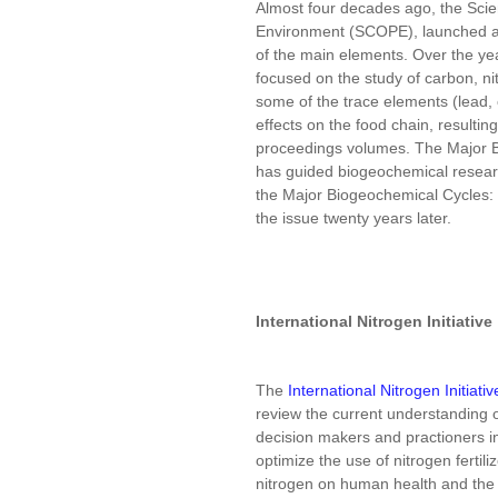
Almost four decades ago, the Scie
Environment (SCOPE), launched a
of the main elements. Over the yea
focused on the study of carbon, n
some of the trace elements (lead,
effects on the food chain, resul
proceedings volumes. The Major B
has guided biogeochemical research
the Major Biogeochemical Cycles:
the issue twenty years later.
International Nitrogen Initiative
The
International Nitrogen Initiativ
review the current understanding of
decision makers and practioners i
optimize the use of nitrogen fertili
nitrogen on human health and the 