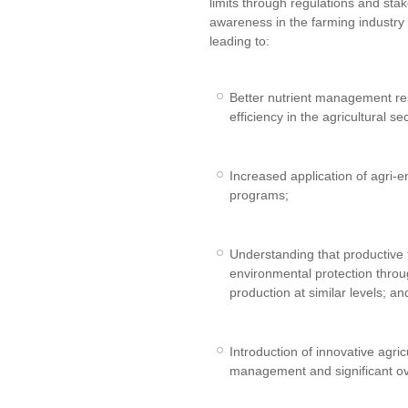
limits through regulations and st
awareness in the farming industr
leading to:
Better nutrient management res
efficiency in the agricultural sec
Increased application of agri-
programs;
Understanding that productive
environmental protection thro
production at similar levels; an
Introduction of innovative agric
management and significant ov