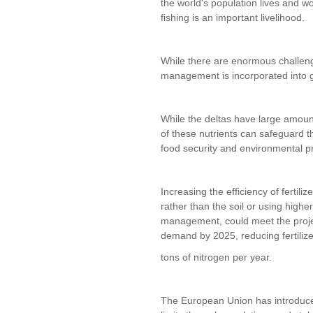
the world's population lives and w
fishing is an important livelihood.
While there are enormous challenges
management is incorporated into gl
While the deltas have large amoun
of these nutrients can safeguard th
food security and environmental pr
Increasing the efficiency of fertiliz
rather than the soil or using high
management, could meet the projec
demand by 2025, reducing fertilize
tons of nitrogen per year.
The European Union has introduced