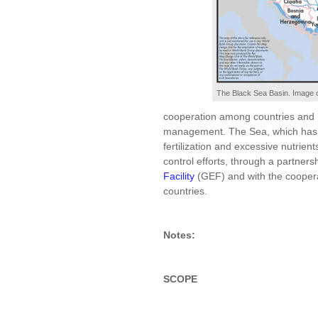
The Black Sea Basin. Image c
cooperation among countries and 
management. The Sea, which has 
fertilization and excessive nutrient
control efforts, through a partner
Facility
(GEF) and with the cooper
countries.
Notes:
SCOPE