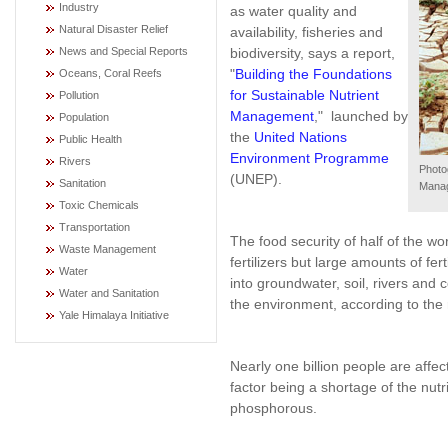
Industry
as water quality and
Natural Disaster Relief
availability, fisheries and
biodiversity, says a report,
News and Special Reports
"
Building the Foundations
Oceans, Coral Reefs
for Sustainable Nutrient
Pollution
Management
," launched by
Population
the
United Nations
Public Health
Environment Programme
Rivers
Photo
(UNEP).
Sanitation
Mana
Toxic Chemicals
Transportation
The food security of half of the wo
Waste Management
fertilizers but large amounts of fer
Water
into groundwater, soil, rivers and 
Water and Sanitation
the environment, according to the
Yale Himalaya Initiative
Nearly one billion people are affec
factor being a shortage of the nutri
phosphorous.