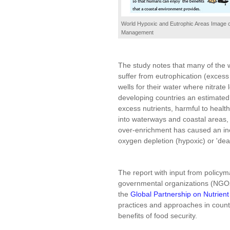
World Hypoxic and Eutrophic Areas Image co
Management
The study notes that many of the w
suffer from eutrophication (excess
wells for their water where nitrat
developing countries an estimated
excess nutrients, harmful to heal
into waterways and coastal areas, t
over-enrichment has caused an inc
oxygen depletion (hypoxic) or 'dea
The report with input from policyma
governmental organizations (NGOs)
the
Global Partnership on Nutrie
practices and approaches in count
benefits of food security.