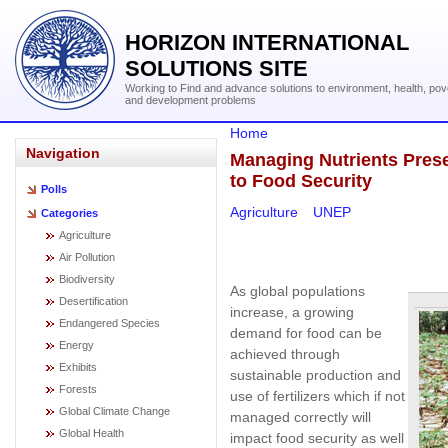
HORIZON INTERNATIONAL
SOLUTIONS SITE
Working to Find and advance solutions to environment, health, pov
and development problems
Home
Navigation
Managing Nutrients Pres
to Food Security
Polls
Agriculture
UNEP
Categories
Agriculture
Air Pollution
Biodiversity
As global populations
Desertification
increase, a growing
Endangered Species
demand for food can be
Energy
achieved through
Exhibits
sustainable production and
Forests
use of fertilizers which if not
Global Climate Change
managed correctly will
Global Health
impact food security as well