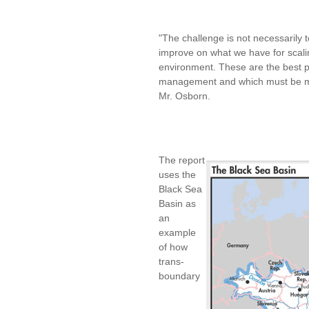
"The challenge is not necessarily
improve on what we have for scali
environment. These are the best pr
management and which must be mai
Mr. Osborn.
The report
uses the
Black Sea
Basin as
an
example
of how
trans-
boundary