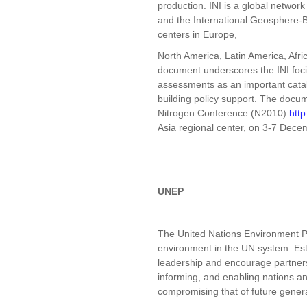
production. INI is a global networ
and the International Geosphere-
centers in Europe,
North America, Latin America, Afr
document underscores the INI foci 
assessments as an important catal
building policy support. The docum
Nitrogen Conference (N2010)
http
Asia regional center, on 3-7 Dece
UNEP
The United Nations Environment P
environment in the UN system. Est
leadership and encourage partnersh
informing, and enabling nations and
compromising that of future gener