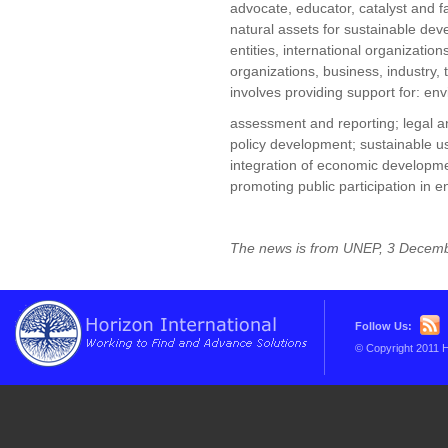
advocate, educator, catalyst and fa
natural assets for sustainable de
entities, international organizati
organizations, business, industry,
involves providing support for: en
assessment and reporting; legal an
policy development; sustainable 
integration of economic developme
promoting public participation in
The news is from UNEP, 3 Decem
Follow Us:
© Copyright 2011 H