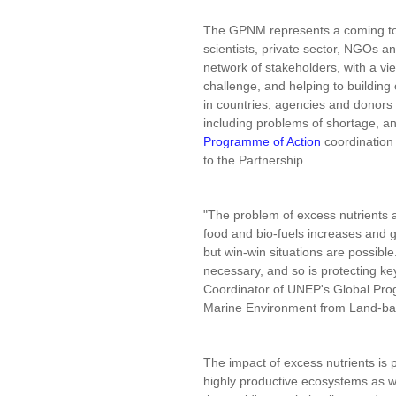
The GPNM represents a coming to
scientists, private sector, NGOs a
network of stakeholders, with a v
challenge, and helping to building
in countries, agencies and donors 
including problems of shortage, a
Programme of Action
coordination 
to the Partnership.
"The problem of excess nutrients 
food and bio-fuels increases and
but win-win situations are possible
necessary, and so is protecting k
Coordinator of UNEP's Global Prog
Marine Environment from Land-bas
The impact of excess nutrients is p
highly productive ecosystems as w