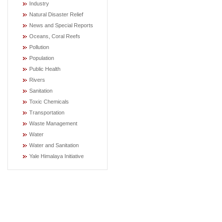
Industry
Natural Disaster Relief
News and Special Reports
Oceans, Coral Reefs
Pollution
Population
Public Health
Rivers
Sanitation
Toxic Chemicals
Transportation
Waste Management
Water
Water and Sanitation
Yale Himalaya Initiative