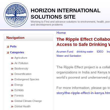
HORIZON INTERNATIONAL
SOLUTIONS SITE
Working to Find and advance solutions to environment, health, pov
and development problems
Home
Navigation
The Ripple Effect Collabo
Access to Safe Drinking 
Polls
Acumen Fund
drinking water
IDEO
In
Categories
Water and Sanitation
Agriculture
Air Pollution
The Ripple Effect project is a co
Biodiversity
organizations in India and Kenya t
Desertification
world's poorest and underserved 
Endangered Species
Energy
For more information, please go t
Exhibits
story/the-ripple-effect-in-kenya.ht
Forests
Global Climate Change
Global Health