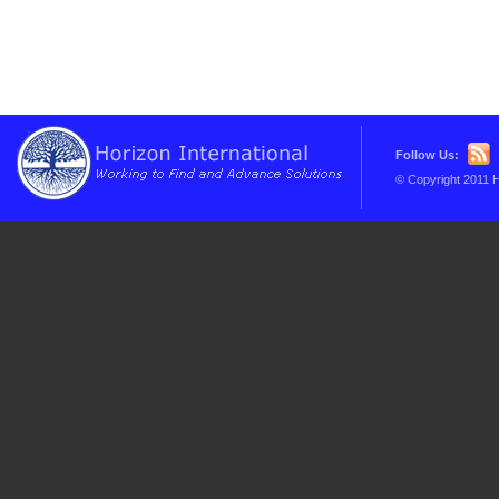
Follow Us:
© Copyright 2011 H