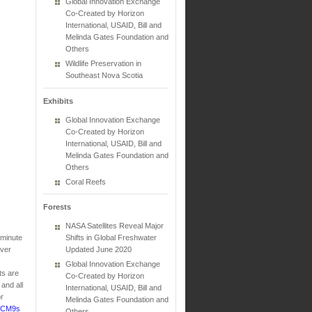
Global Innovation Exchange
Co-Created by Horizon
International, USAID, Bill and
Melinda Gates Foundation and
Others
Wildlife Preservation in
Southeast Nova Scotia
Exhibits
Global Innovation Exchange
Co-Created by Horizon
International, USAID, Bill and
Melinda Gates Foundation and
Others
Coral Reefs
Forests
NASA Satellites Reveal Major
-minute
Shifts in Global Freshwater
Over
Updated June 2020
Global Innovation Exchange
ts are
Co-Created by Horizon
and all
International, USAID, Bill and
r
Melinda Gates Foundation and
tnCM9s
Others