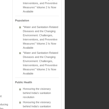
Interventions, and Preventive
Measures" Volume 2 Is Now
Available
Population
"Water and Sanitation-Related
Diseases and the Changing
Environment: Challenges,
Interventions, and Preventive
Measures" Volume 2 Is Now
Available
"Water and Sanitation-Related
Diseases and the Changing
Environment: Challenges,
Interventions, and Preventive
Measures" Volume 2 Is Now
Available
Public Health
Honouring the visionary
behind India’s sanitation
d.
revolution
Honouring the visionary
oducing
behind India’s sanitation
the-