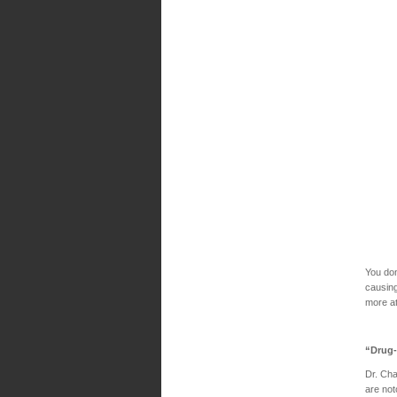
You don
causing
more a
“Drug-
Dr. Cha
are not