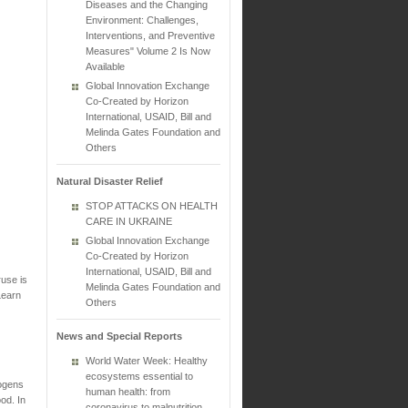
Diseases and the Changing
Environment: Challenges,
Interventions, and Preventive
Measures" Volume 2 Is Now
Available
Global Innovation Exchange
Co-Created by Horizon
International, USAID, Bill and
Melinda Gates Foundation and
Others
Natural Disaster Relief
STOP ATTACKS ON HEALTH
CARE IN UKRAINE
Global Innovation Exchange
Co-Created by Horizon
International, USAID, Bill and
ruse is
Melinda Gates Foundation and
Learn
Others
News and Special Reports
World Water Week: Healthy
ecosystems essential to
hogens
human health: from
ood. In
coronavirus to malnutrition