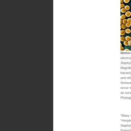
Methic
electro
Staphy
Magnifi
bacteria
and oth
Serious
occur m
as nur
Photog
“Many o
“Hospit
Staphy
Enterob