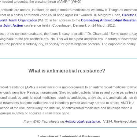
y needed to combat the growing threat of AMR.” (WHO)
-antibiotic era means, in effect, an end to modern medicine as we know it. Things as commo
hroat or a child’s scratched knee could once again kill,” warned Dr. Margaret Chan,
Director-
World Health Organization
(WHO) in her address to the
Combating Antimicrobial Resistan
or Joint Action
conference held in Copenhagen, Denmark on 14 March 2012.
rent trends continue unabated, the future is easy to predict,” Dr. Chan said. “Some experts s
ing back to the pre-antibiotic era. No. This will be a post-antibiotic era. In terms of new repl
tics, the pipeline is virtually dry, especially for gram-negative bacteria. The cupboard is nearly
What is antimicrobial resistance?
robial resistance (AMR) is resistance of a microorganism to an antimicrobial medicine to which
viously sensitive. Resistant organisms (they include bacteria, viruses and some parasites) 
stand attack by antimicrobial medicines, such as antibiotics, antivirals, and antimalarials, so th
d treatments become ineffective and infections persist and may spread to others. AMR is a
ence of the use, particularly the misuse, of antimicrobial medicines and develops when a
ganism mutates or acquires a resistance gene.
From WHO Fact sheets on
Antimicrobial resistance
, N°194, Reviewed Marc
Animation of Antimicrobial Resistance