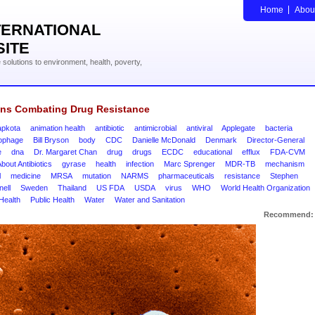
Home
Abou
TERNATIONAL
SITE
solutions to environment, health, poverty,
ons Combating Drug Resistance
pkota
animation health
antibiotic
antimicrobial
antiviral
Applegate
bacteria
iophage
Bill Bryson
body
CDC
Danielle McDonald
Denmark
Director-General
e
dna
Dr. Margaret Chan
drug
drugs
ECDC
educational
efflux
FDA-CVM
bout Antibiotics
gyrase
health
infection
Marc Sprenger
MDR-TB
mechanism
l
medicine
MRSA
mutation
NARMS
pharmaceuticals
resistance
Stephen
ell
Sweden
Thailand
US FDA
USDA
virus
WHO
World Health Organization
Health
Public Health
Water
Water and Sanitation
Recommend: