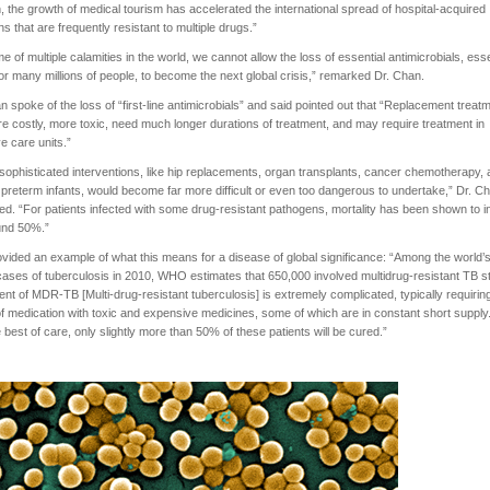
n, the growth of medical tourism has accelerated the international spread of hospital-acquired
ons that are frequently resistant to multiple drugs.”
ime of multiple calamities in the world, we cannot allow the loss of essential antimicrobials, esse
or many millions of people, to become the next global crisis,” remarked Dr. Chan.
n spoke of the loss of “first-line antimicrobials” and said pointed out that “Replacement treat
e costly, more toxic, need much longer durations of treatment, and may require treatment in
ve care units.”
ophisticated interventions, like hip replacements, organ transplants, cancer chemotherapy,
 preterm infants, would become far more difficult or even too dangerous to undertake,” Dr. C
ed. “For patients infected with some drug-resistant pathogens, mortality has been shown to 
und 50%.”
vided an example of what this means for a disease of global significance: “Among the world’
 cases of tuberculosis in 2010, WHO estimates that 650,000 involved multidrug-resistant TB st
nt of MDR-TB [Multi-drug-resistant tuberculosis] is extremely complicated, typically requirin
f medication with toxic and expensive medicines, some of which are in constant short supply
e best of care, only slightly more than 50% of these patients will be cured.”