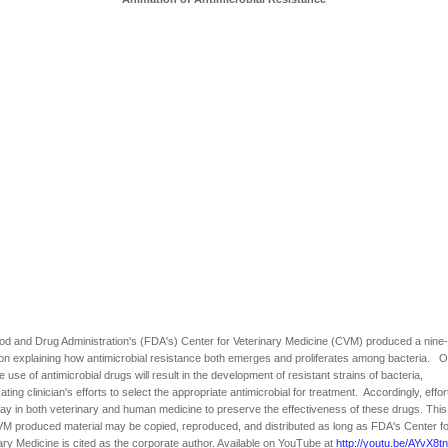
d and Drug Administration's (FDA's) Center for Veterinary Medicine (CVM) produced a nine
on explaining how antimicrobial resistance both emerges and proliferates among bacteria. 
he use of antimicrobial drugs will result in the development of resistant strains of bacteria,
ating clinician's efforts to select the appropriate antimicrobial for treatment. Accordingly, effor
y in both veterinary and human medicine to preserve the effectiveness of these drugs. This 
 produced material may be copied, reproduced, and distributed as long as FDA's Center fo
ary Medicine is cited as the corporate author. Available on YouTube at
http://youtu.be/AYvX8