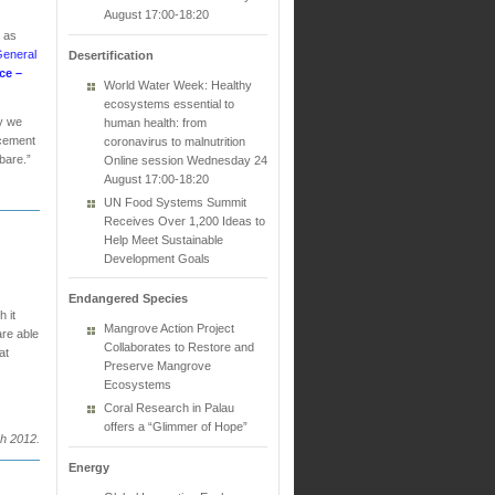
August 17:00-18:20
n as
General
Desertification
ce –
World Water Week: Healthy
ecosystems essential to
ay we
human health: from
acement
coronavirus to malnutrition
 bare.”
Online session Wednesday 24
August 17:00-18:20
UN Food Systems Summit
Receives Over 1,200 Ideas to
Help Meet Sustainable
Development Goals
Endangered Species
 it
Mangrove Action Project
are able
Collaborates to Restore and
at
Preserve Mangrove
Ecosystems
Coral Research in Palau
offers a “Glimmer of Hope”
h 2012.
Energy