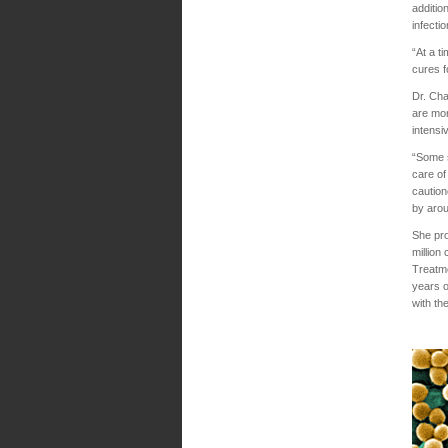
additio
infecti
“At a t
cures f
Dr. Cha
are mor
intensi
“Some s
care of
caution
by aro
She pro
million
Treatme
years o
with th