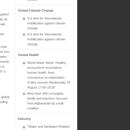
Global Climate Change
against
It is time for international
ly, by
mobilization against climate
mals,
change
they
It is time for international
mobilization against climate
change
t that
ime has
Global Health
ates.’
mmunity
World Water Week: Healthy
n to
ecosystems essential to
997 a
human health: from
coronavirus to malnutrition
Online session Wednesday 24
August 17:00-18:20
More than 400 schoolgirls,
 global
family and teachers rescued
luding
from Afghanistan by small
coalition
Industry
"Water and Sanitation-Related