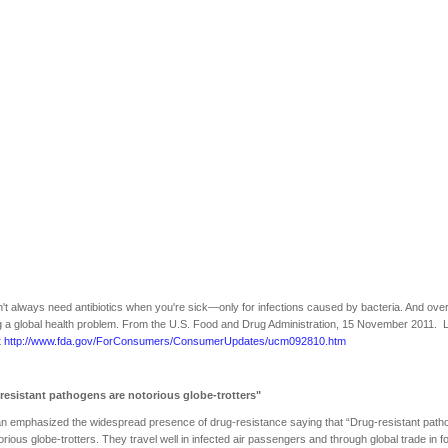
't always need antibiotics when you're sick—only for infections caused by bacteria. And ove
 a global health problem. From the U.S. Food and Drug Administration, 15 November 2011. 
t
http://www.fda.gov/ForConsumers/ConsumerUpdates/ucm092810.htm
resistant pathogens are notorious globe-trotters"
n emphasized the widespread presence of drug-resistance saying that “Drug-resistant pat
orious globe-trotters. They travel well in infected air passengers and through global trade in f