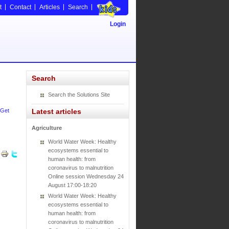
t
Contact
Articles
Search
Login
Search
Search the Solutions Site
Get
Latest articles
Agriculture
World Water Week: Healthy
ecosystems essential to
human health: from
coronavirus to malnutrition
Online session Wednesday 24
August 17:00-18:20
World Water Week: Healthy
ecosystems essential to
human health: from
coronavirus to malnutrition