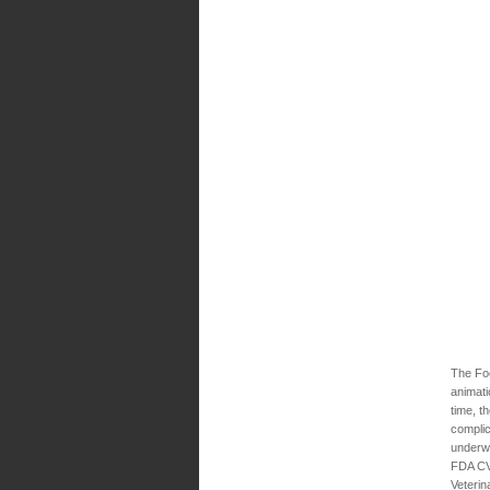
The Foo
animati
time, t
complic
underwa
FDA CVM
Veterin