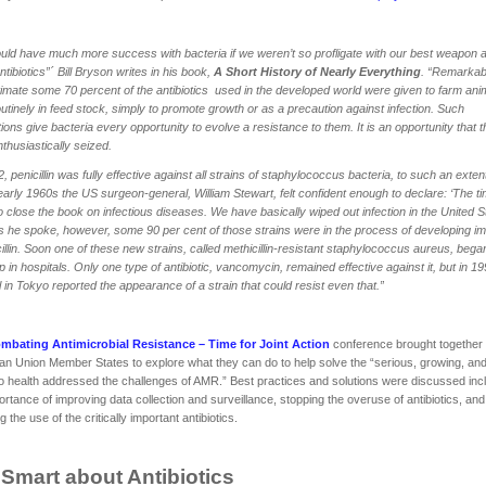
ld have much more success with bacteria if we weren’t so profligate with our best weapon 
ntibiotics”´ Bill Bryson writes in his book,
A Short History of Nearly Everything
. “Remarkab
imate some 70 percent of the antibiotics used in the developed world were given to farm ani
outinely in feed stock, simply to promote growth or as a precaution against infection. Such
tions give bacteria every opportunity to evolve a resistance to them. It is an opportunity that 
thusiastically seized.
2, penicillin was fully effective against all strains of staphylococcus bacteria, to such an exten
early 1960s the US surgeon-general, William Stewart, felt confident enough to declare: ‘The t
 close the book on infectious diseases. We have basically wiped out infection in the United St
 he spoke, however, some 90 per cent of those strains were in the process of developing i
cillin. Soon one of these new strains, called methicillin-resistant staphylococcus aureus, bega
 in hospitals. Only one type of antibiotic, vancomycin, remained effective against it, but in 1
l in Tokyo reported the appearance of a strain that could resist even that.”
mbating Antimicrobial Resistance – Time for Joint Action
conference brought together
n Union Member States to explore what they can do to help solve the “serious, growing, and
to health addressed the challenges of AMR.” Best practices and solutions were discussed inc
ortance of improving data collection and surveillance, stopping the overuse of antibiotics, and
 the use of the critically important antibiotics.
 Smart about Antibiotics