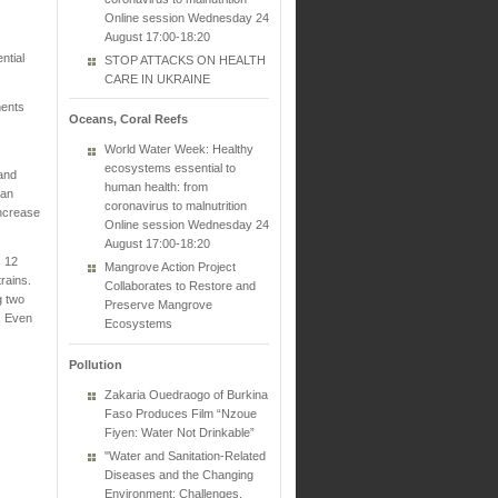
Online session Wednesday 24
August 17:00-18:20
ntial
STOP ATTACKS ON HEALTH
CARE IN UKRAINE
ments
Oceans, Coral Reefs
World Water Week: Healthy
ecosystems essential to
 and
human health: from
han
coronavirus to malnutrition
increase
Online session Wednesday 24
August 17:00-18:20
s 12
Mangrove Action Project
rains.
Collaborates to Restore and
g two
Preserve Mangrove
. Even
Ecosystems
Pollution
Zakaria Ouedraogo of Burkina
Faso Produces Film “Nzoue
Fiyen: Water Not Drinkable”
"Water and Sanitation-Related
Diseases and the Changing
Environment: Challenges,