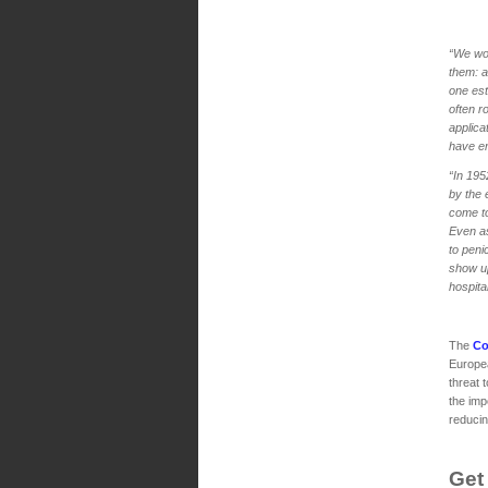
“We wou
them: a
one est
often r
applica
have en
“In 195
by the 
come to
Even as
to peni
show up
hospita
The
Co
Europea
threat 
the imp
reducing
Get