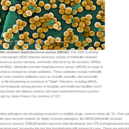
illin-resistant Staphylococcus aureus (MRSA):
This 2005 scanning
n micrograph (SEM) depicted numerous clumps of methicillin-resistant
lococcus aureus bacteria, commonly referred to by the acronym, MRSA;
ed 9560x. Methicillin-resistant Staphylococcus aureus (MRSA) is a type of
 that is resistant to certain antibiotics. These antibiotics include methicillin
er more common antibiotics such as oxacillin, penicillin, and amoxicillin.
 or life-threatening occurrences of "Staph" infections, including MRSA,
ost frequently among persons in hospitals and healthcare facilities (such
sing homes and dialysis centers) who have weakened immune systems.
raph by Janice Haney Car courtesy of CDC
ther pathogens are developing resistance to multiple drugs, some to nearly all,” Dr. Chan sai
als have become hotbeds for highly-resistant pathogens, like MRSA [Methicillin-resistant
lococcus aureus], ESBL[Extended-spectrum beta-lactamase], and CPE [carbapenamase-pr
acteriaceae], increasing the risk that hospitalization kills instead of cures. These are end-of-