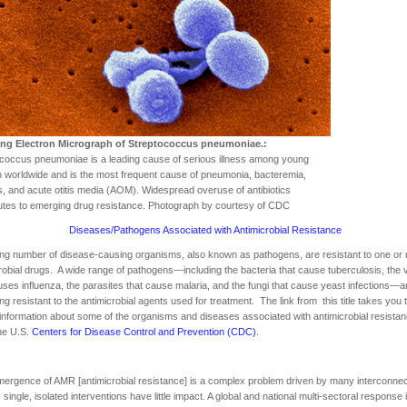
ng Electron Micrograph of Streptococcus pneumoniae.:
coccus pneumoniae is a leading cause of serious illness among young
n worldwide and is the most frequent cause of pneumonia, bacteremia,
is, and acute otitis media (AOM). Widespread overuse of antibiotics
utes to emerging drug resistance. Photograph by courtesy of CDC
Diseases/Pathogens Associated with Antimicrobial Resistance
ng number of disease-causing organisms, also known as pathogens, are resistant to one or
robial drugs. A wide range of pathogens—including the bacteria that cause tuberculosis, the 
uses influenza, the parasites that cause malaria, and the fungi that cause yeast infections—a
g resistant to the antimicrobial agents used for treatment. The link from this title takes you 
 information about some of the organisms and diseases associated with antimicrobial resistan
he U.S.
Centers for Disease Control and Prevention (CDC)
.
ergence of AMR [antimicrobial resistance] is a complex problem driven by many interconne
; single, isolated interventions have little impact. A global and national multi-sectoral response 