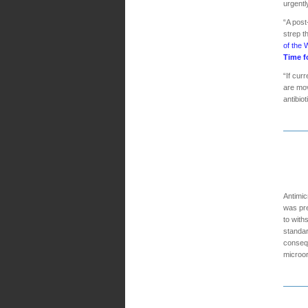
urgentl
“A post
strep t
of the 
Time f
“If cur
are mov
antibio
Antimic
was pre
to with
standar
consequ
microor