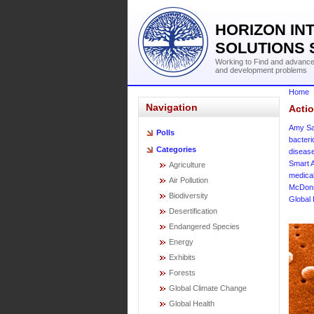
HORIZON IN
SOLUTIONS 
Working to Find and advance 
and development problems
Home
Navigation
Acti
Amy Sa
Polls
bacter
Categories
diseas
Smart A
Agriculture
medica
Air Pollution
McDonn
Biodiversity
Global 
Desertification
Endangered Species
Energy
Exhibits
Forests
Global Climate Change
Global Health