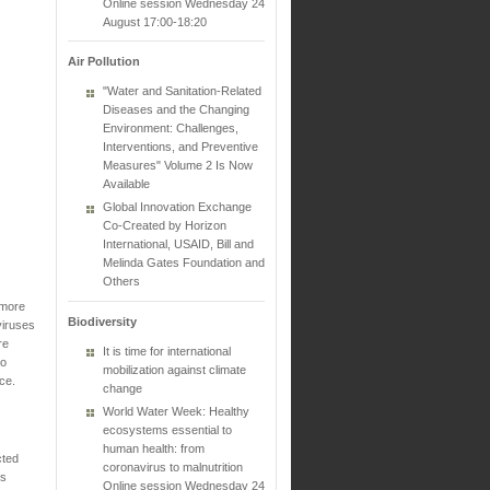
Online session Wednesday 24
August 17:00-18:20
Air Pollution
"Water and Sanitation-Related
Diseases and the Changing
Environment: Challenges,
Interventions, and Preventive
Measures" Volume 2 Is Now
Available
Global Innovation Exchange
Co-Created by Horizon
International, USAID, Bill and
Melinda Gates Foundation and
Others
 more
Biodiversity
viruses
re
It is time for international
to
mobilization against climate
ce.
change
World Water Week: Healthy
ecosystems essential to
human health: from
cted
coronavirus to malnutrition
is
Online session Wednesday 24