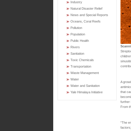
Industry
Natural Disaster Relief
News and Special Reports
Oceans, Coral Reefs
Pollution
Population
Public Health
Scanni
Rivers
Strepto
Sanitation
childre
Toxic Chemicals
sinusit
contrib
Transportation
Waste Management
Water
A growi
Water and Sanitation
antimic
that ca
Yale Himalaya Initiative
becomin
further
From t
“The em
factors