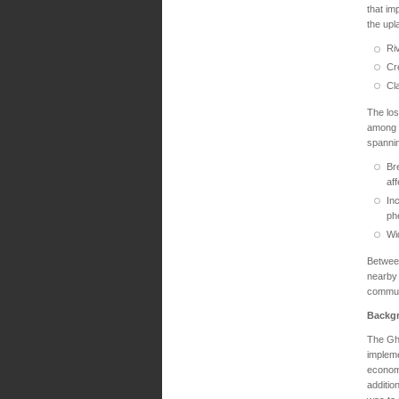
that im
the upl
Riv
Cr
Cl
The los
among t
spanni
Br
af
In
ph
Wi
Between
nearby
communi
Backg
The Gha
implem
economi
additio