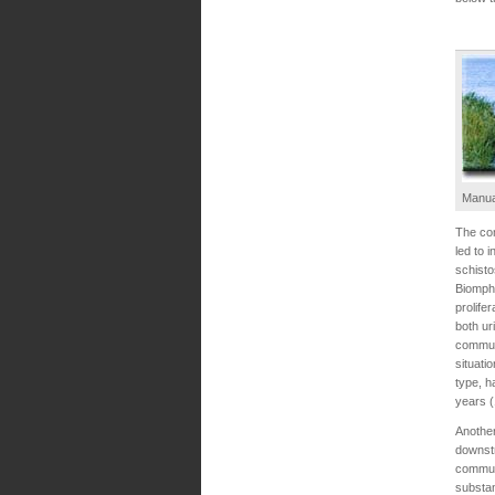
Manua
The com
led to 
schisto
Biompha
prolife
both ur
commun
situati
type, h
years (
Another
downstr
communi
substan