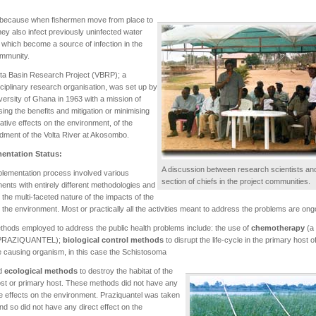
s because when fishermen move from place to
hey also infect previously uninfected water
 which become a source of infection in the
mmunity.
ta Basin Research Project (VBRP); a
sciplinary research organisation, was set up by
versity of Ghana in 1963 with a mission of
ing the benefits and mitigation or minimising
ative effects on the environment, of the
ment of the Volta River at Akosombo.
entation Status:
A discussion between research scientists an
lementation process involved various
section of chiefs in the project communities.
nts with entirely different methodologies and
s the multi-faceted nature of the impacts of the
the environment. Most or practically all the activities meant to address the problems are ong
hods employed to address the public health problems include: the use of
chemotherapy
(a
 PRAZIQUANTEL);
biological control methods
to disrupt the life-cycle in the primary host o
 causing organism, in this case the Schistosoma
nd
ecological methods
to destroy the habitat of the
ost or primary host. These methods did not have any
 effects on the environment. Praziquantel was taken
and so did not have any direct effect on the