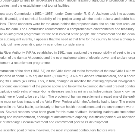
provide opportunities for large-scale irrigation, modernisation of agriculture, promotion of fact
stries, and the establishment of tourist facilities.
eparatory Commission (1952 – 1956), under Commander R. G. A. Jackson took into account
c, financial, and technical feasibility of the project along with the socio-cultural and public hea
tions. These concerns were for the areas behind the proposed dam, the on-site dam area, an
elow the dam. The Commission recommended a comprehensive environmental and feasibility
re an integrated programme for the best interest of the people, the environment and the eco
n subsequent events, it appears that the need at that time for the country to have a cheap 
tricity did have overriding priority over other considerations.
ta River Authority (VRA), established in 1961, was assigned the responsibility of seeing to th
ction of the dam at Akosombo and the eventual generation of electric power and to plan, org
plement a resettlement programme.
struction of the dam (1961-64) on the Volta river led to the formation of the new Volta Lake w
or area of about 3275 square miles (8500km2), 3.6% of Ghana’s total land area, and a shore
ng 3000 miles (4800km). This, in turn, changed or modified the existing physical, biological 
economic environment of the people above and below the Akosombo dam and created conditi
xplosive outbreaks of water-borne diseases such as urinary schistosomiasis (also known a
iasis) were found to be very high. The problem of human resettlement created one of the earl
the most serious impacts of the Volta River Project which the Authority had to face. The prob
ered in the Volta basin, particularly of human health, resettlement and the environment were
s. Several reasons have been given for this state of affairs, including inadequate time sche
nning and implementation, shortage of administrative capacity, insufficient political will and fina
 of meaningful local involvement and commitment prior to its development.
e scientific point of view, however, the most important contributory factors were: