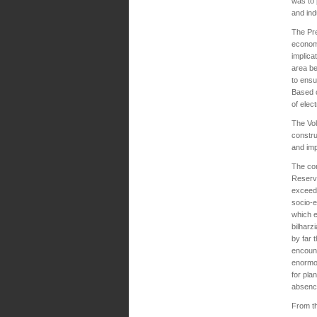
was to 
and indu
The Pr
economi
implica
area b
to ensu
Based o
of elec
The Vol
constru
and im
The con
Reservi
exceedi
socio-
which e
bilharz
by far 
encount
enormou
for pla
absence
From th