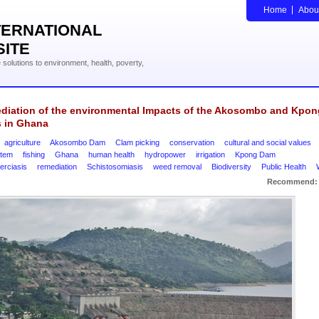
Home
Abou
TERNATIONAL
SITE
solutions to environment, health, poverty,
diation of the environmental Impacts of the Akosombo and Kpon
 in Ghana
agriculture
Akosombo Dam
Clam picking
conservation
cultural and social values
tem
fishing
Ghana
human health
hydropower
irrigation
Kpong Dam
erciasis
remediation
Schistosomiasis
weed removal
Biodiversity
Public Health
Recommend: