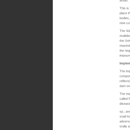
areas.
This i
place t
bodies,
new co
The Vol
multidi
the Uni
maximis
the neg
impound
Implem
The imp
compone
reflect
dam on 
The met
called
disease
sp.; a
snail h
adverse
orally 