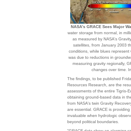
NASA's GRACE Sees Major Wat
water storage from normal, in milli
as measured by NASA's Gravit
satellites, from January 2003 
conditions, while blues represent 
was due to reductions in groundwa
measuring gravity regionally, G
changes over time. 
The findings, to be published Frid
Resources Research, are the result
assessments of the entire Tigris-
obtaining ground-based data in the a
from NASA's twin Gravity Recover
are essential. GRACE is providing 
invaluable when hydrologic observa
beyond political boundaries.
"GRACE data show an alarming rate