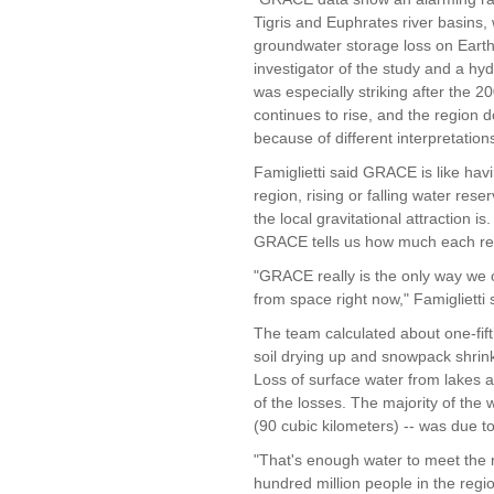
Tigris and Euphrates river basins,
groundwater storage loss on Earth, 
investigator of the study and a hyd
was especially striking after the
continues to rise, and the region
because of different interpretations
Famiglietti said GRACE is like havi
region, rising or falling water res
the local gravitational attraction i
GRACE tells us how much each reg
"GRACE really is the only way we
from space right now," Famiglietti 
The team calculated about one-fift
soil drying up and snowpack shrink
Loss of surface water from lakes a
of the losses. The majority of the 
(90 cubic kilometers) -- was due t
"That's enough water to meet the n
hundred million people in the reg