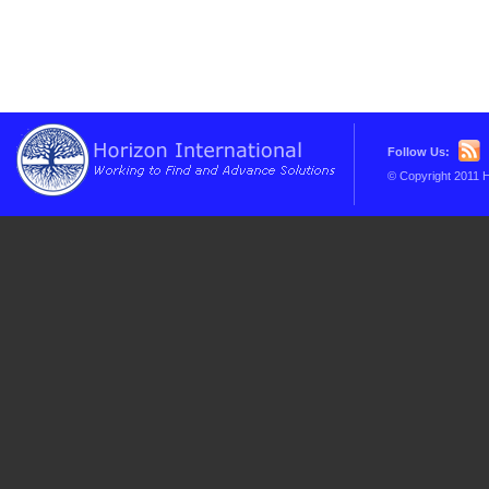
Follow Us:
© Copyright 2011 H