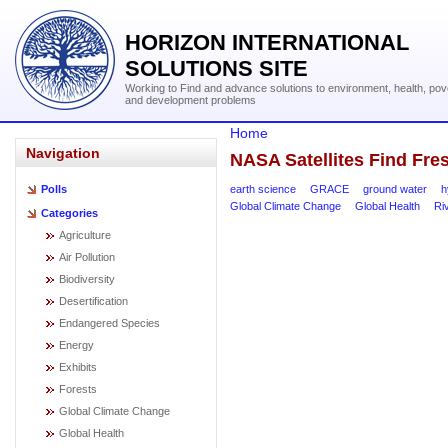
HORIZON INTERNATIONAL
SOLUTIONS SITE
Working to Find and advance solutions to environment, health, pov
and development problems
Home
Navigation
NASA Satellites Find Fre
earth science
GRACE
ground water
h
Polls
Global Climate Change
Global Health
Ri
Categories
Agriculture
Air Pollution
Biodiversity
Desertification
Endangered Species
Energy
Exhibits
Forests
Global Climate Change
Global Health