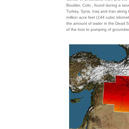
Boulder, Colo., found during a sev
Turkey, Syria, Iraq and Iran along 
million acre feet (144 cubic kilomet
the amount of water in the Dead S
of the loss to pumping of groundw