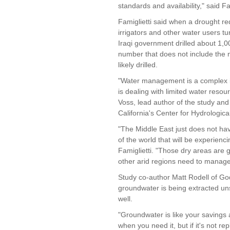
standards and availability," said Fam
Famiglietti said when a drought re
irrigators and other water users t
Iraqi government drilled about 1,0
number that does not include the 
likely drilled.
"Water management is a complex is
is dealing with limited water reso
Voss, lead author of the study and 
California's Center for Hydrological
"The Middle East just does not hav
of the world that will be experienci
Famiglietti. "Those dry areas are 
other arid regions need to manage
Study co-author Matt Rodell of Go
groundwater is being extracted uns
well.
"Groundwater is like your savings a
when you need it, but if it's not rep