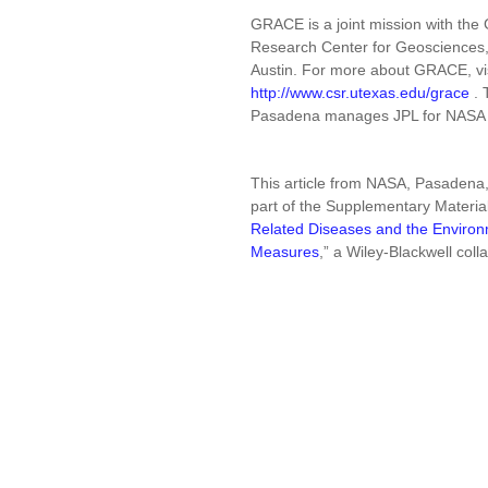
GRACE is a joint mission with t
Research Center for Geosciences, i
Austin. For more about GRACE, vi
http://www.csr.utexas.edu/grace
. 
Pasadena manages JPL for NASA
This article from NASA, Pasadena,
part of the Supplementary Materia
Related Diseases and the Environm
Measures
,” a Wiley-Blackwell coll