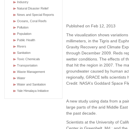
Industry
Natural Disaster Relief
News and Special Reports
Oceans, Coral Reefs
Published on Feb 12, 2013
Pollution
Population
The visualization shows variations 
Public Health
millimeters, in the Tigris and Eup
Gravity Recovery and Climate Exp
Rivers
through December 2009. Reds repre
Sanitation
wetter conditions. The effects of 
Toxic Chemicals
that hit the region in 2007. The ma
Transportation
groundwater caused by human activ
Waste Management
regionally, GRACE tells scientist
Water
Credit: NASA's Goddard Space Fligh
Water and Sanitation
Yale Himalaya Initiative
A new study using data from a pair
large parts of the arid Middle East
the past decade.
Scientists at the University of Cal
Center in Greenbelt, Md.; and the