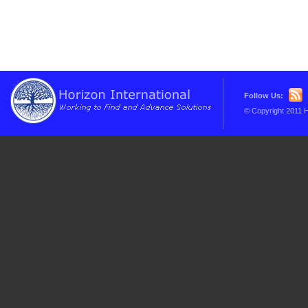
Follow Us:
© Copyright 2011 H