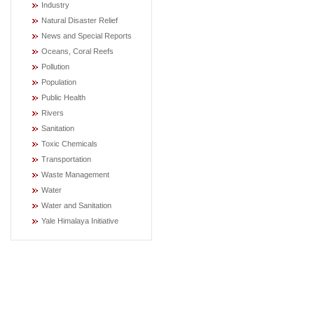
Industry
Natural Disaster Relief
News and Special Reports
Oceans, Coral Reefs
Pollution
Population
Public Health
Rivers
Sanitation
Toxic Chemicals
Transportation
Waste Management
Water
Water and Sanitation
Yale Himalaya Initiative