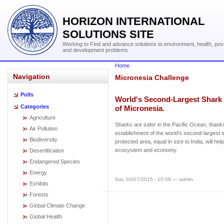
HORIZON INTERNATIONAL
SOLUTIONS SITE
Working to Find and advance solutions to environment, health, pov
and development problems
Home
Navigation
Micronesia Challenge
Polls
World's Second-Largest Shark 
Categories
of Micronesia.
Agriculture
Sharks are safer in the Pacific Ocean, thank
Air Pollution
establishment of the world's second-largest 
Biodiversity
protected area, equal in size to India, will he
ecosystem and economy.
Desertification
Endangered Species
Energy
Sat, 03/07/2015 - 10:09 — admin
Exhibits
Forests
Global Climate Change
Global Health