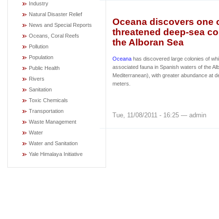
Industry
Natural Disaster Relief
Oceana discovers one o
News and Special Reports
threatened deep-sea cor
Oceans, Coral Reefs
the Alboran Sea
Pollution
Population
Oceana
has discovered large colonies of whi
associated fauna in Spanish waters of the A
Public Health
Mediterranean), with greater abundance at 
Rivers
meters.
Sanitation
Toxic Chemicals
Transportation
Tue, 11/08/2011 - 16:25 — admin
Waste Management
Water
Water and Sanitation
Yale Himalaya Initiative