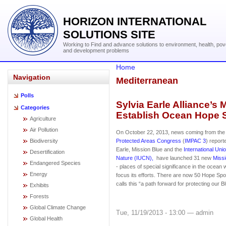
HORIZON INTERNATIONAL
SOLUTIONS SITE
Working to Find and advance solutions to environment, health, pov
and development problems
Home
Navigation
Mediterranean
Polls
Sylvia Earle Alliance’s
Categories
Establish Ocean Hope 
Agriculture
Air Pollution
On October 22, 2013, news coming from th
Biodiversity
Protected Areas Congress
(
IMPAC 3
) report
Earle, Mission Blue and the
International Uni
Desertification
Nature (IUCN),
have launched 31 new
Miss
Endangered Species
- places of special significance in the ocean 
Energy
focus its efforts. There are now 50 Hope Spot
calls this “a path forward for protecting our B
Exhibits
Forests
Global Climate Change
Tue, 11/19/2013 - 13:00 — admin
Global Health