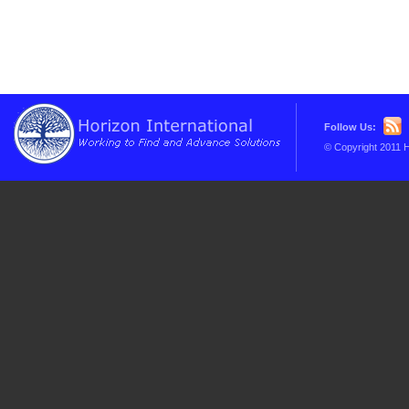
Follow Us:
© Copyright 2011 H