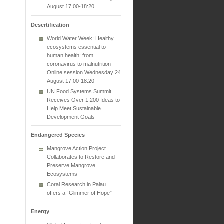
August 17:00-18:20
Desertification
World Water Week: Healthy
ecosystems essential to
human health: from
coronavirus to malnutrition
Online session Wednesday 24
August 17:00-18:20
UN Food Systems Summit
Receives Over 1,200 Ideas to
Help Meet Sustainable
Development Goals
Endangered Species
Mangrove Action Project
Collaborates to Restore and
Preserve Mangrove
Ecosystems
Coral Research in Palau
offers a “Glimmer of Hope”
Energy