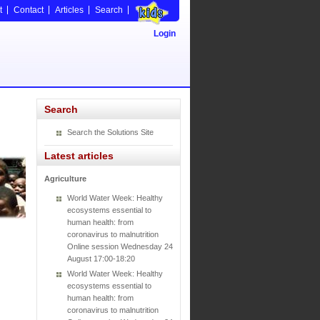
t
Contact
Articles
Search
Login
Search
Search the Solutions Site
Latest articles
Agriculture
World Water Week: Healthy
ecosystems essential to
human health: from
coronavirus to malnutrition
Online session Wednesday 24
August 17:00-18:20
World Water Week: Healthy
ecosystems essential to
human health: from
coronavirus to malnutrition