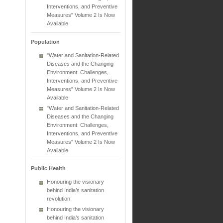
Interventions, and Preventive
Measures" Volume 2 Is Now
Available
Population
"Water and Sanitation-Related
Diseases and the Changing
Environment: Challenges,
Interventions, and Preventive
Measures" Volume 2 Is Now
Available
"Water and Sanitation-Related
Diseases and the Changing
Environment: Challenges,
Interventions, and Preventive
Measures" Volume 2 Is Now
Available
Public Health
Honouring the visionary
behind India’s sanitation
revolution
Honouring the visionary
behind India’s sanitation