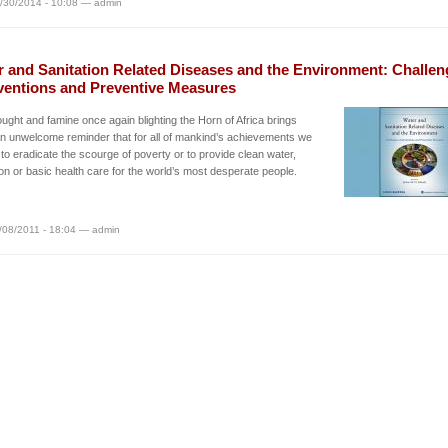
/30/2014 - 10:08 — admin
r and Sanitation Related Diseases and the Environment: Challen
rventions and Preventive Measures
ught and famine once again blighting the Horn of Africa brings
 an unwelcome reminder that for all of mankind’s achievements we
 to eradicate the scourge of poverty or to provide clean water,
ion or basic health care for the world’s most desperate people.
/08/2011 - 18:04 — admin