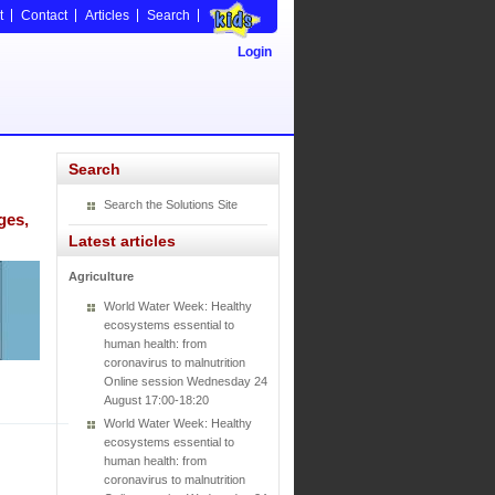
t
Contact
Articles
Search
Login
Search
Search the Solutions Site
ges,
Latest articles
Agriculture
World Water Week: Healthy
ecosystems essential to
human health: from
coronavirus to malnutrition
Online session Wednesday 24
August 17:00-18:20
World Water Week: Healthy
ecosystems essential to
human health: from
coronavirus to malnutrition