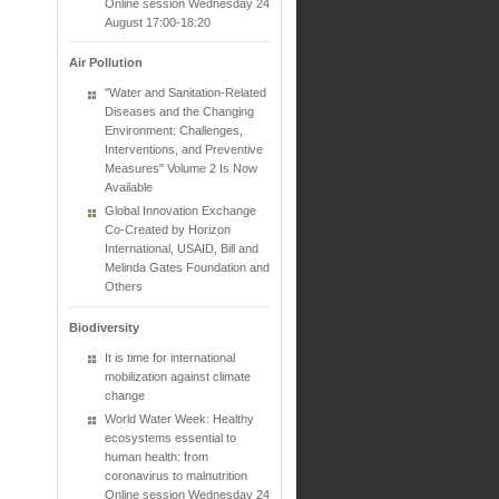
Online session Wednesday 24
August 17:00-18:20
Air Pollution
"Water and Sanitation-Related
Diseases and the Changing
Environment: Challenges,
Interventions, and Preventive
Measures" Volume 2 Is Now
Available
Global Innovation Exchange
Co-Created by Horizon
International, USAID, Bill and
Melinda Gates Foundation and
Others
Biodiversity
It is time for international
mobilization against climate
change
World Water Week: Healthy
ecosystems essential to
human health: from
coronavirus to malnutrition
Online session Wednesday 24