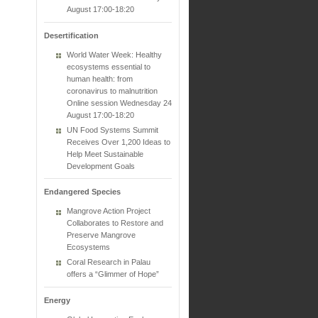
August 17:00-18:20
Desertification
World Water Week: Healthy
ecosystems essential to
human health: from
coronavirus to malnutrition
Online session Wednesday 24
August 17:00-18:20
UN Food Systems Summit
Receives Over 1,200 Ideas to
Help Meet Sustainable
Development Goals
Endangered Species
Mangrove Action Project
Collaborates to Restore and
Preserve Mangrove
Ecosystems
Coral Research in Palau
offers a “Glimmer of Hope”
Energy