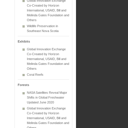
Global Innovation Exchange
Co-Created by Horizon
International, USAID, Bill and
Melinda Gates Foundation and
Others
Wildlife Preservation in
Southeast Nova Scotia
Exhibits
Global Innovation Exchange
Co-Created by Horizon
International, USAID, Bill and
Melinda Gates Foundation and
Others
Coral Reefs
Forests
NASA Satellites Reveal Major
Shifts in Global Freshwater
Updated June 2020
Global Innovation Exchange
Co-Created by Horizon
International, USAID, Bill and
Melinda Gates Foundation and
Others