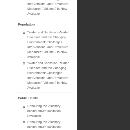
Interventions, and Preventive
Measures" Volume 2 Is Now
Available
Population
"Water and Sanitation-Related
Diseases and the Changing
Environment: Challenges,
Interventions, and Preventive
Measures" Volume 2 Is Now
Available
"Water and Sanitation-Related
Diseases and the Changing
Environment: Challenges,
Interventions, and Preventive
Measures" Volume 2 Is Now
Available
Public Health
Honouring the visionary
behind India’s sanitation
revolution
Honouring the visionary
behind India’s sanitation