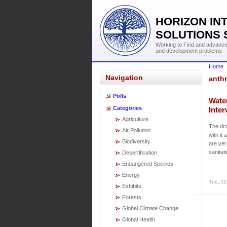
HORIZON IN
SOLUTIONS 
Working to Find and advance 
and development problems
Home
Navigation
anthr
Polls
Wate
Categories
Inte
Agriculture
The dro
Air Pollution
with it
Biodiversity
are yet
sanitat
Desertification
Endangered Species
Energy
Tue, 11
Exhibits
Forests
Global Climate Change
Global Health