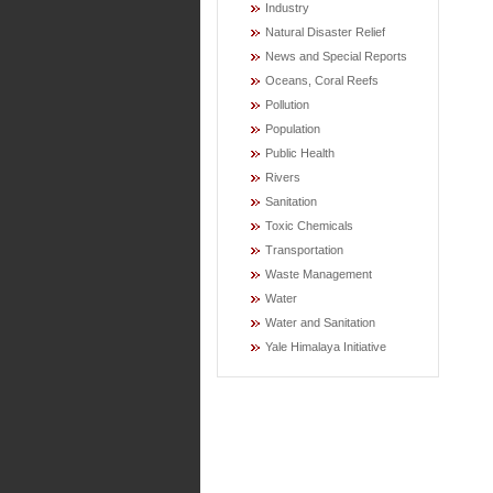
Industry
Natural Disaster Relief
News and Special Reports
Oceans, Coral Reefs
Pollution
Population
Public Health
Rivers
Sanitation
Toxic Chemicals
Transportation
Waste Management
Water
Water and Sanitation
Yale Himalaya Initiative