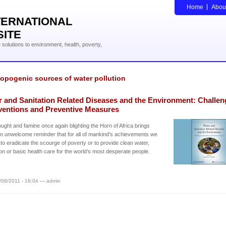
Home
Abou
TERNATIONAL
SITE
solutions to environment, health, poverty,
opogenic sources of water pollution
r and Sanitation Related Diseases and the Environment: Challen
rventions and Preventive Measures
ught and famine once again blighting the Horn of Africa brings
 an unwelcome reminder that for all of mankind’s achievements we
 to eradicate the scourge of poverty or to provide clean water,
ion or basic health care for the world’s most desperate people.
/08/2011 - 18:04 — admin