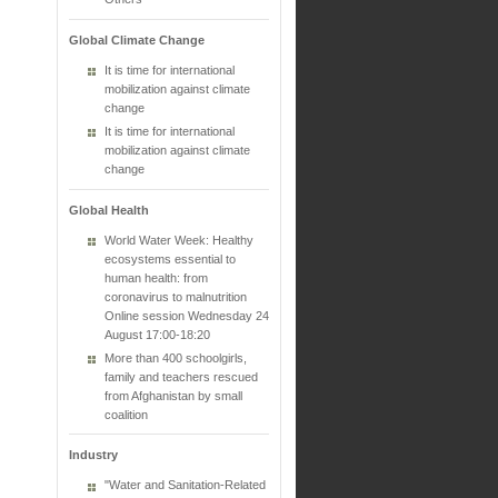
Global Climate Change
It is time for international
mobilization against climate
change
It is time for international
mobilization against climate
change
Global Health
World Water Week: Healthy
ecosystems essential to
human health: from
coronavirus to malnutrition
Online session Wednesday 24
August 17:00-18:20
More than 400 schoolgirls,
family and teachers rescued
from Afghanistan by small
coalition
Industry
"Water and Sanitation-Related