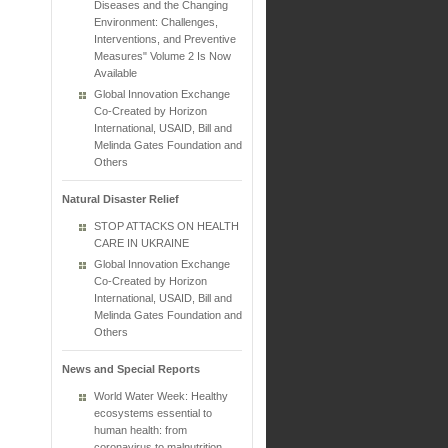
Diseases and the Changing
Environment: Challenges,
Interventions, and Preventive
Measures" Volume 2 Is Now
Available
Global Innovation Exchange
Co-Created by Horizon
International, USAID, Bill and
Melinda Gates Foundation and
Others
Natural Disaster Relief
STOP ATTACKS ON HEALTH
CARE IN UKRAINE
Global Innovation Exchange
Co-Created by Horizon
International, USAID, Bill and
Melinda Gates Foundation and
Others
News and Special Reports
World Water Week: Healthy
ecosystems essential to
human health: from
coronavirus to malnutrition