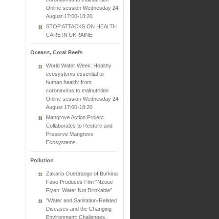
Online session Wednesday 24
August 17:00-18:20
STOP ATTACKS ON HEALTH
CARE IN UKRAINE
Oceans, Coral Reefs
World Water Week: Healthy
ecosystems essential to
human health: from
coronavirus to malnutrition
Online session Wednesday 24
August 17:00-18:20
Mangrove Action Project
Collaborates to Restore and
Preserve Mangrove
Ecosystems
Pollution
Zakaria Ouedraogo of Burkina
Faso Produces Film “Nzoue
Fiyen: Water Not Drinkable”
"Water and Sanitation-Related
Diseases and the Changing
Environment: Challenges,