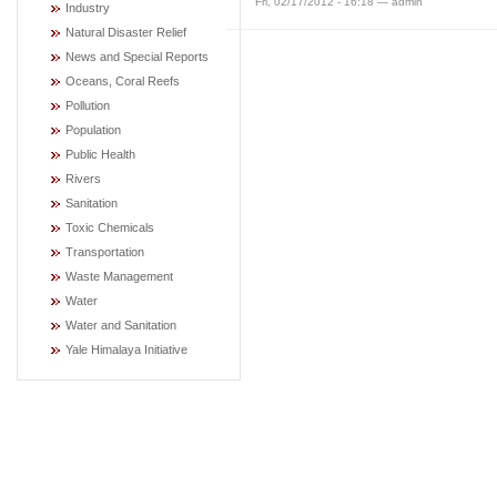
Fri, 02/17/2012 - 16:18 — admin
Industry
Natural Disaster Relief
News and Special Reports
Oceans, Coral Reefs
Pollution
Population
Public Health
Rivers
Sanitation
Toxic Chemicals
Transportation
Waste Management
Water
Water and Sanitation
Yale Himalaya Initiative