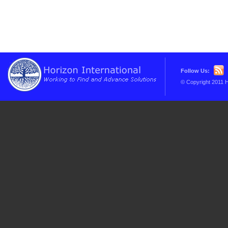
Follow Us:
© Copyright 2011 H