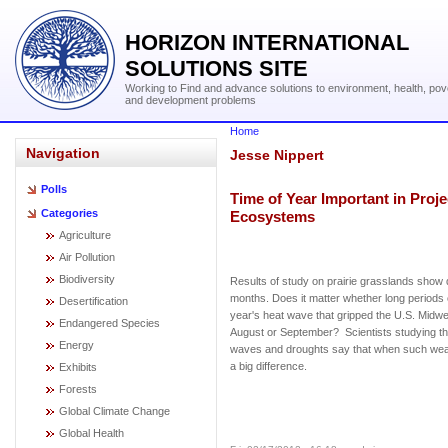
HORIZON INTERNATIONAL
SOLUTIONS SITE
Working to Find and advance solutions to environment, health, pov
and development problems
Home
Navigation
Jesse Nippert
Polls
Time of Year Important in Proj
Categories
Ecosystems
Agriculture
Air Pollution
Biodiversity
Results of study on prairie grasslands show 
months. Does it matter whether long periods 
Desertification
year's heat wave that gripped the U.S. Midwe
Endangered Species
August or September? Scientists studying the
Energy
waves and droughts say that when such we
a big difference.
Exhibits
Forests
Global Climate Change
Global Health