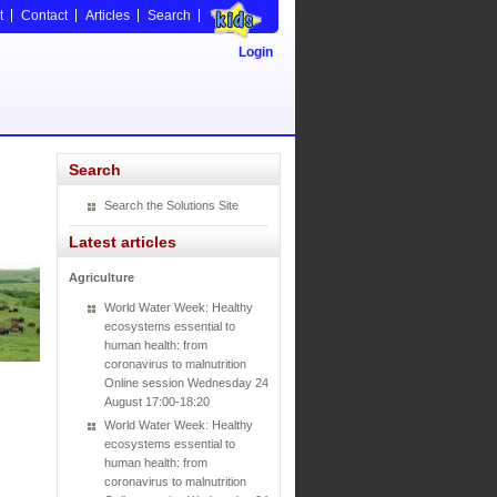
t
Contact
Articles
Search
Login
Search
Search the Solutions Site
Latest articles
Agriculture
World Water Week: Healthy
ecosystems essential to
human health: from
coronavirus to malnutrition
Online session Wednesday 24
August 17:00-18:20
World Water Week: Healthy
ecosystems essential to
human health: from
coronavirus to malnutrition