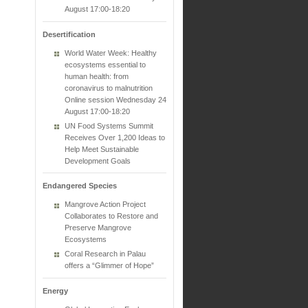
August 17:00-18:20
Desertification
World Water Week: Healthy
ecosystems essential to
human health: from
coronavirus to malnutrition
Online session Wednesday 24
August 17:00-18:20
UN Food Systems Summit
Receives Over 1,200 Ideas to
Help Meet Sustainable
Development Goals
Endangered Species
Mangrove Action Project
Collaborates to Restore and
Preserve Mangrove
Ecosystems
Coral Research in Palau
offers a “Glimmer of Hope”
Energy