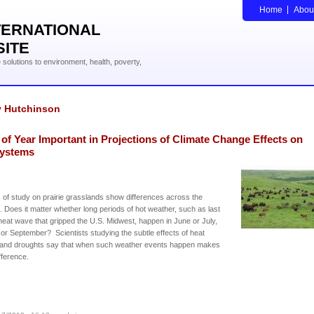
Home
Abou
TERNATIONAL
SITE
solutions to environment, health, poverty,
y Hutchinson
of Year Important in Projections of Climate Change Effects on
ystems
 of study on prairie grasslands show differences across the
 Does it matter whether long periods of hot weather, such as last
heat wave that gripped the U.S. Midwest, happen in June or July,
or September? Scientists studying the subtle effects of heat
and droughts say that when such weather events happen makes
ifference.