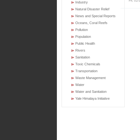
Fri, 02
Industry
Natural Disaster Relief
News and Special Reports
Oceans, Coral Reefs
Pollution
Population
Public Health
Rivers
Sanitation
Toxic Chemicals
Transportation
Waste Management
Water
Water and Sanitation
Yale Himalaya Initiative