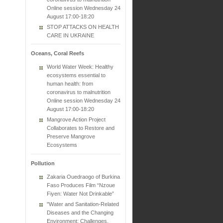
Online session Wednesday 24
August 17:00-18:20
STOP ATTACKS ON HEALTH
CARE IN UKRAINE
Oceans, Coral Reefs
World Water Week: Healthy
ecosystems essential to
human health: from
coronavirus to malnutrition
Online session Wednesday 24
August 17:00-18:20
Mangrove Action Project
Collaborates to Restore and
Preserve Mangrove
Ecosystems
Pollution
Zakaria Ouedraogo of Burkina
Faso Produces Film “Nzoue
Fiyen: Water Not Drinkable”
"Water and Sanitation-Related
Diseases and the Changing
Environment: Challenges,