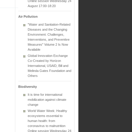
Online session Wednesday 24
August 17:00-18:20
Air Pollution
"Water and Sanitation-Related
Diseases and the Changing
Environment: Challenges,
Interventions, and Preventive
Measures" Volume 2 Is Now
Available
Global Innovation Exchange
Co-Created by Horizon
International, USAID, Bill and
Melinda Gates Foundation and
Others
Biodiversity
It is time for international
mobilization against climate
change
World Water Week: Healthy
ecosystems essential to
human health: from
coronavirus to malnutrition
Online session Wednesday 24