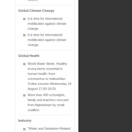
Global Climate Change
It is time for international
mobilization against climate
change
It is time for international
mobilization against climate
change
Global Health
World Water Week: Healthy
ecosystems essential to
human health: from
coronavirus to malnutrition
Online session Wednesday 24
August 17:00-18:20
More than 400 schoolgirls,
family and teachers rescued
from Afghanistan by small
coalition
Industry
"Water and Sanitation-Related