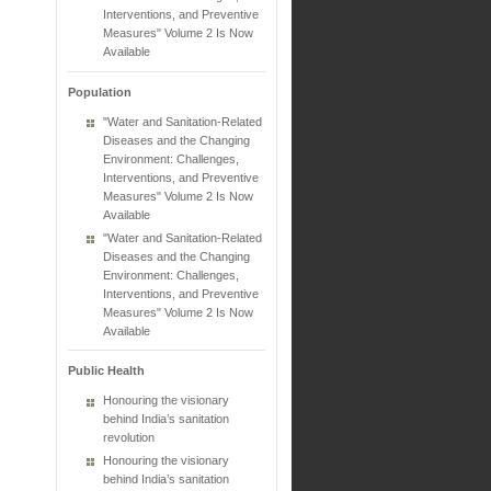
Interventions, and Preventive
Measures" Volume 2 Is Now
Available
Population
"Water and Sanitation-Related
Diseases and the Changing
Environment: Challenges,
Interventions, and Preventive
Measures" Volume 2 Is Now
Available
"Water and Sanitation-Related
Diseases and the Changing
Environment: Challenges,
Interventions, and Preventive
Measures" Volume 2 Is Now
Available
Public Health
Honouring the visionary
behind India’s sanitation
revolution
Honouring the visionary
behind India’s sanitation