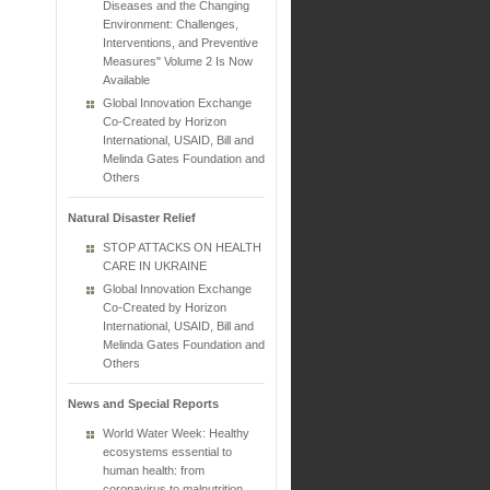
Diseases and the Changing
Environment: Challenges,
Interventions, and Preventive
Measures" Volume 2 Is Now
Available
Global Innovation Exchange
Co-Created by Horizon
International, USAID, Bill and
Melinda Gates Foundation and
Others
Natural Disaster Relief
STOP ATTACKS ON HEALTH
CARE IN UKRAINE
Global Innovation Exchange
Co-Created by Horizon
International, USAID, Bill and
Melinda Gates Foundation and
Others
News and Special Reports
World Water Week: Healthy
ecosystems essential to
human health: from
coronavirus to malnutrition