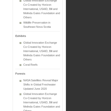
Global Innovation Exchange
Co-Created by Horizon
International, USAID, Bill and
Melinda Gates Foundation and
Others
Wildlife Preservation in
Southeast Nova Scotia
Exhibits
Global Innovation Exchange
Co-Created by Horizon
International, USAID, Bill and
Melinda Gates Foundation and
Others
Coral Reefs
Forests
NASA Satellites Reveal Major
Shifts in Global Freshwater
Updated June 2020
Global Innovation Exchange
Co-Created by Horizon
International, USAID, Bill and
Melinda Gates Foundation and
Others