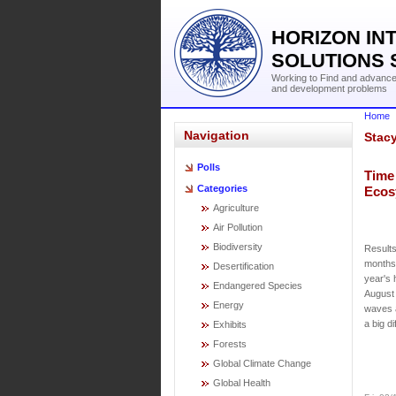
HORIZON IN
SOLUTIONS 
Working to Find and advance 
and development problems
Home
Navigation
Stac
Polls
Time 
Categories
Ecos
Agriculture
Air Pollution
Biodiversity
Results
months.
Desertification
year's 
Endangered Species
August 
Energy
waves 
a big d
Exhibits
Forests
Global Climate Change
Global Health