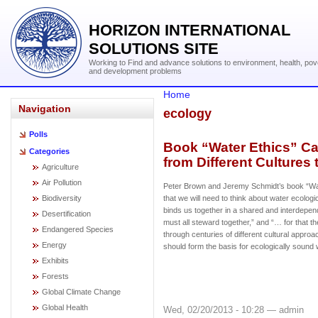
HORIZON INTERNATIONAL
SOLUTIONS SITE
Working to Find and advance solutions to environment, health, pov
and development problems
Home
Navigation
ecology
Polls
Book “Water Ethics” Cal
Categories
from Different Cultures
Agriculture
Air Pollution
Peter Brown and Jeremy Schmidt’s book “Wa
Biodiversity
that we will need to think about water ecolog
binds us together in a shared and interdep
Desertification
must all steward together,” and “… for that 
Endangered Species
through centuries of different cultural appr
Energy
should form the basis for ecologically sound 
Exhibits
Forests
Global Climate Change
Global Health
Wed, 02/20/2013 - 10:28 — admin