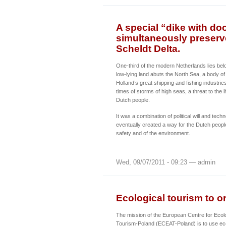
A special “dike with do
simultaneously preserv
Scheldt Delta.
One-third of the modern Netherlands lies belo
low-lying land abuts the North Sea, a body of
Holland’s great shipping and fishing industrie
times of storms of high seas, a threat to the l
Dutch people.
It was a combination of political will and techn
eventually created a way for the Dutch peopl
safety and of the environment.
Wed, 09/07/2011 - 09:23 — admin
Ecological tourism to o
The mission of the European Centre for Ecolo
Tourism-Poland (ECEAT-Poland) is to use eco