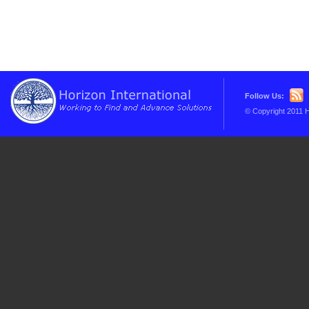
Follow Us:
© Copyright 2011 H