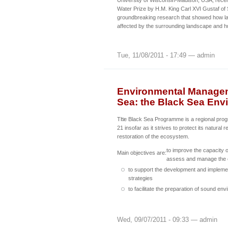
University of Wisconsin-Madison, USA, rece
Water Prize by H.M. King Carl XVI Gustaf of
groundbreaking research that showed how l
affected by the surrounding landscape and hu
Tue, 11/08/2011 - 17:49 — admin
Environmental Manageme
Sea: the Black Sea En
The Black Sea Programme is a regional pr
21 insofar as it strives to protect its natural
restoration of the ecosystem.
to improve the capacity o
Main objectives are:
assess and manage the 
to support the development and implemen
strategies
to facilitate the preparation of sound en
Wed, 09/07/2011 - 09:33 — admin