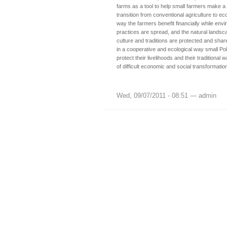
farms as a tool to help small farmers make a 
transition from conventional agriculture to ecol
way the farmers benefit financially while env
practices are spread, and the natural landsca
culture and traditions are protected and shar
in a cooperative and ecological way small Poli
protect their livelihoods and their traditional w
of difficult economic and social transformatio
Wed, 09/07/2011 - 08:51 — admin