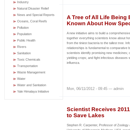
Industry
Natural Disaster Relief
News and Special Reports
A Tree of All Life Being
Oceans, Coral Reefs
Known About How Speci
Pollution
A new initiative aims to build a comprehensive 
Population
together everything scientists know about how
Public Health
from the tiniest bacteria to the tallest tree. I
Rivers
relationships is fundamental to comparative b
scientists identify promising new medicines; 
Sanitation
yielding crops; and fight infectious diseases
Toxic Chemicals
influenza.
Transportation
Waste Management
Water
Water and Sanitation
Mon, 06/11/2012 - 09:45 — admin
Yale Himalaya Initiative
Scientist Receives 201
to Save Lakes
Stephen R. Carpenter, Professor of Zoology 