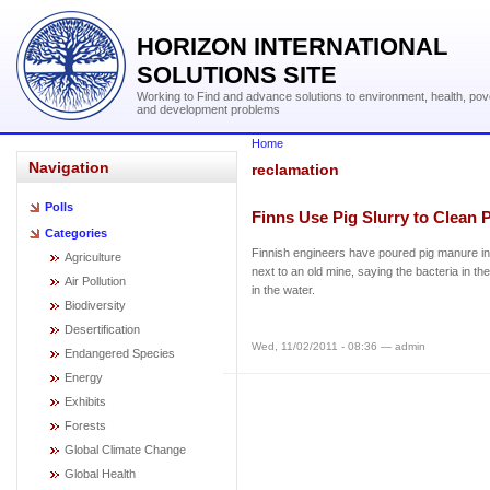
HORIZON INTERNATIONAL
SOLUTIONS SITE
Working to Find and advance solutions to environment, health, pov
and development problems
Home
Navigation
reclamation
Polls
Finns Use Pig Slurry to Clean 
Categories
Finnish engineers have poured pig manure i
Agriculture
next to an old mine, saying the bacteria in the
Air Pollution
in the water.
Biodiversity
Desertification
Wed, 11/02/2011 - 08:36 — admin
Endangered Species
Energy
Exhibits
Forests
Global Climate Change
Global Health