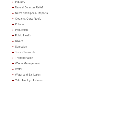
Industry
Natural Disaster Relief
News and Special Reports
Oceans, Coral Reefs
Pollution
Population
Public Health
Rivers
Sanitation
Toxic Chemicals
Transportation
Waste Management
Water
Water and Sanitation
Yale Himalaya Initiative