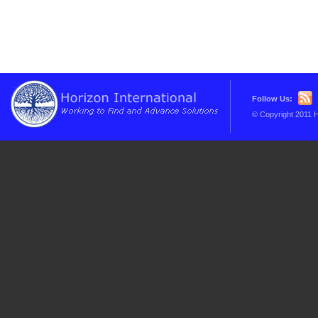
Follow Us:
© Copyright 2011 H