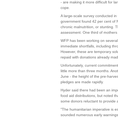
- are making it more difficult for l
cope.
A large-scale survey conducted 
government found 42 per cent of N
chronic malnutrition, or stunting.
assessment. One third of mother
WFP has been working on several fr
immediate shortfalls, including th
However, these are temporary sol
repaid with donations already mad
Unfortunately, current commitments
little more than three months. Anoth
June - the height of the pre-harves
pledges are made rapidly.
Hyder said there had been an impro
food aid distributions, but noted 
some donors reluctant to provide 
"The humanitarian imperative is e
sounded numerous early warnings to