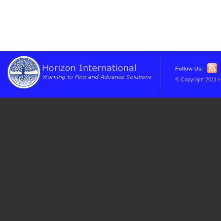
Follow Us:
© Copyright 2011 H