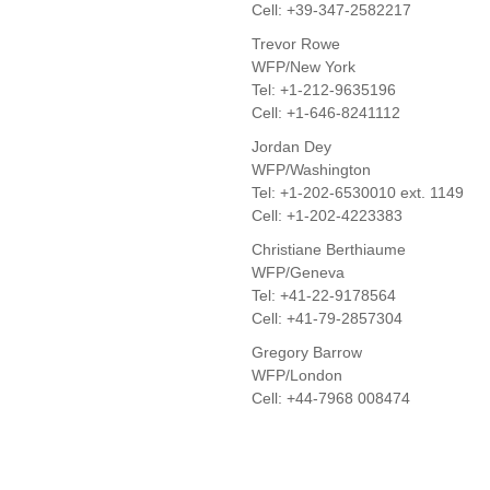
Cell: +39-347-2582217
Trevor Rowe
WFP/New York
Tel: +1-212-9635196
Cell: +1-646-8241112
Jordan Dey
WFP/Washington
Tel: +1-202-6530010 ext. 1149
Cell: +1-202-4223383
Christiane Berthiaume
WFP/Geneva
Tel: +41-22-9178564
Cell: +41-79-2857304
Gregory Barrow
WFP/London
Cell: +44-7968 008474