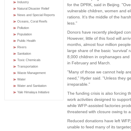
Industry
for the DPRK, said in Beijing. "Ove
Natural Disaster Relief
vulnerable children, women and eld
News and Special Reports
rations. It’s the middle of the ha
Oceans, Coral Reefs
less."
Pollution
Donors have recently pledged con
Population
However, little of this food will ar
Public Health
months, almost four million people 
Rivers
large share of the basic ‘survival
Sanitation
8,000 children in orphanages and 
Toxic Chemicals
in February and March.
Transportation
"Many of those we cannot help are
Waste Management
need," Hyder said. "Unless they g
Water
irreparable."
Water and Sanitation
Yale Himalaya Initiative
The funding crisis is also forcing 
work activities designed to suppor
while WFP-assisted factories prod
threatened with closure owing to a
Reduced donations have left WFP, b
unable to feed many of its targete