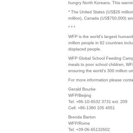
hungry North Koreans. This warnin
* The United States (US$26 millio
million), Canada (US$750,000) a
* * *
WFP is the world's largest humani
million people in 82 countries incl
displaced people.
WFP Global School Feeding Campaig
meals to poor school children, W
ensuring the world’s 300 million 
For more information please conta
Gerald Bourke
WFP/Beijing
Tel: +86-10-6532 3731 ext. 209
Cell: +86-1380 105 4051
Brenda Barton
WFP/Rome
Tel: +39-06-65132602