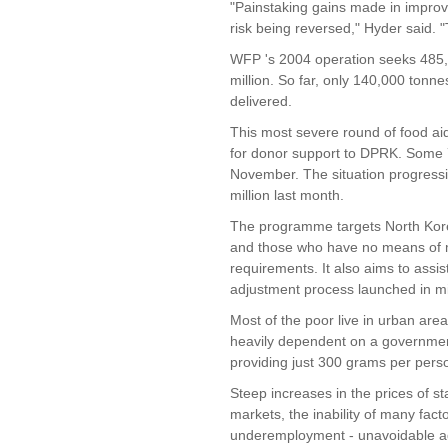
"Painstaking gains made in improvi
risk being reversed," Hyder said. 
WFP 's 2004 operation seeks 485
million. So far, only 140,000 ton
delivered.
This most severe round of food ai
for donor support to DPRK. Some 7
November. The situation progressi
million last month.
The programme targets North Korea
and those who have no means of m
requirements. It also aims to ass
adjustment process launched in m
Most of the poor live in urban are
heavily dependent on a governmen
providing just 300 grams per person
Steep increases in the prices of s
markets, the inability of many fac
underemployment - unavoidable a