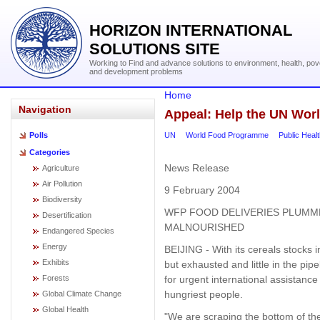
HORIZON INTERNATIONAL
SOLUTIONS SITE
Working to Find and advance solutions to environment, health, pov
and development problems
Home
Navigation
Appeal: Help the UN Wo
UN
World Food Programme
Public Heal
Polls
Categories
News Release
Agriculture
Air Pollution
9 February 2004
Biodiversity
WFP FOOD DELIVERIES PLUMM
Desertification
MALNOURISHED
Endangered Species
Energy
BEIJING - With its cereals stocks 
Exhibits
but exhausted and little in the pi
for urgent international assistance 
Forests
hungriest people.
Global Climate Change
Global Health
"We are scraping the bottom of t